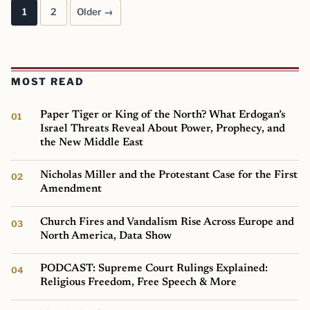
1
2
Older →
Posts pagination
MOST READ
Paper Tiger or King of the North? What Erdogan’s
Israel Threats Reveal About Power, Prophecy, and
the New Middle East
Nicholas Miller and the Protestant Case for the First
Amendment
Church Fires and Vandalism Rise Across Europe and
North America, Data Show
PODCAST: Supreme Court Rulings Explained:
Religious Freedom, Free Speech & More