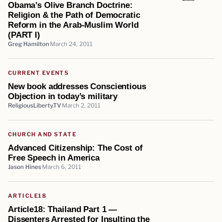
Obama’s Olive Branch Doctrine:
Religion & the Path of Democratic
Reform in the Arab-Muslim World
(PART I)
Greg Hamilton
March 24, 2011
CURRENT EVENTS
New book addresses Conscientious
Objection in today’s military
ReligiousLiberty.TV
March 2, 2011
CHURCH AND STATE
Advanced Citizenship: The Cost of
Free Speech in America
Jason Hines
March 6, 2011
ARTICLE18
Article18: Thailand Part 1 —
Dissenters Arrested for Insulting the