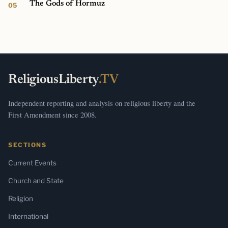
The Gods of Hormuz
ReligiousLiberty
.TV
Independent reporting and analysis on religious liberty and the
First Amendment since 2008.
SECTIONS
Current Events
Church and State
Religion
International