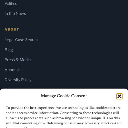
Politics
In the News
ABOUT
Legal Case Search
Blog
Press & Media
About Us
Diversity Policy
Home
Manage Cookie Consent
SUBSCRIBE
To provide the best experience, we use technologies like cookies to store
and/or access device information. Consenting to these technologies will
Newsletter (Substack)
allow us to process data such as browsing behavior or unique IDs on this
site. Not consenting or withdrawing consent may adversely affect certain
RSS Feed