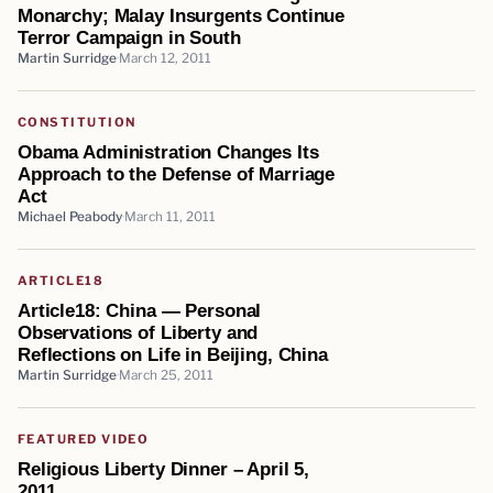
Monarchy; Malay Insurgents Continue
Terror Campaign in South
Martin Surridge
March 12, 2011
CONSTITUTION
Obama Administration Changes Its
Approach to the Defense of Marriage
Act
Michael Peabody
March 11, 2011
ARTICLE18
Article18: China — Personal
Observations of Liberty and
Reflections on Life in Beijing, China
Martin Surridge
March 25, 2011
FEATURED VIDEO
Religious Liberty Dinner – April 5,
2011