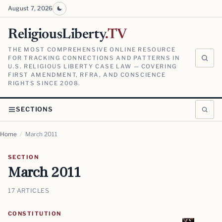
August 7, 2026
ReligiousLiberty
.TV
THE MOST COMPREHENSIVE ONLINE RESOURCE
FOR TRACKING CONNECTIONS AND PATTERNS IN
U.S. RELIGIOUS LIBERTY CASE LAW — COVERING
FIRST AMENDMENT, RFRA, AND CONSCIENCE
RIGHTS SINCE 2008.
SECTIONS
Home
/
March 2011
SECTION
March 2011
17 ARTICLES
CONSTITUTION