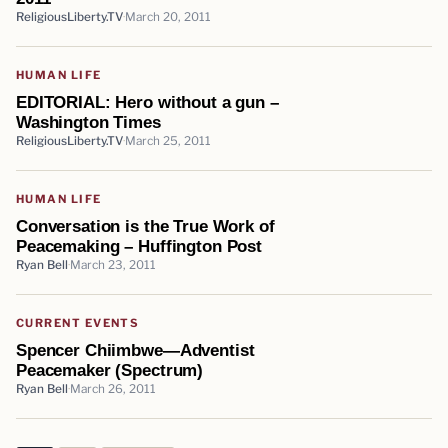
ReligiousLiberty.TV
March 20, 2011
HUMAN LIFE
EDITORIAL: Hero without a gun –
Washington Times
ReligiousLiberty.TV
March 25, 2011
HUMAN LIFE
Conversation is the True Work of
Peacemaking – Huffington Post
Ryan Bell
March 23, 2011
CURRENT EVENTS
Spencer Chiimbwe—Adventist
Peacemaker (Spectrum)
Ryan Bell
March 26, 2011