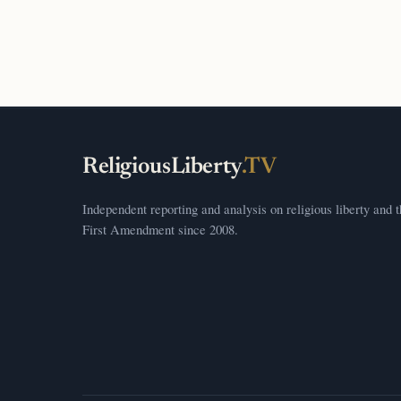
ReligiousLiberty
.TV
Independent reporting and analysis on religious liberty and 
First Amendment since 2008.