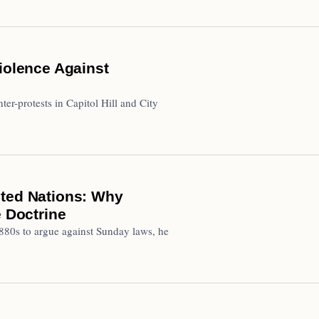
iolence Against
ter-protests in Capitol Hill and City
ited Nations: Why
 Doctrine
880s to argue against Sunday laws, he