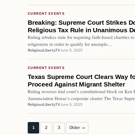
CURRENT EVENTS
Breaking: Supreme Court Strikes 
Religious Tax Rule in Unanimous D
Ruling rebukes state for requiring faith-based charities to 
religionists in order to qualify for unemplo…
ReligiousLiberty.TV
June 5, 2025
CURRENT EVENTS
Texas Supreme Court Clears Way fo
Proceed Against Migrant Shelter
Ruling reverses trial court’s constitutional block on Ken 
Annunciation House’s corporate charter The Texas Sup
ReligiousLiberty.TV
June 5, 2025
1
2
3
Older →
Posts pagination