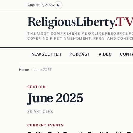
August 7, 2026
ReligiousLiberty
.T
THE MOST COMPREHENSIVE ONLINE RESOURCE FO
COVERING FIRST AMENDMENT, RFRA, AND CONSCI
NEWSLETTER
PODCAST
VIDEO
CONT
Home
/
June 2025
SECTION
June 2025
30 ARTICLES
CURRENT EVENTS