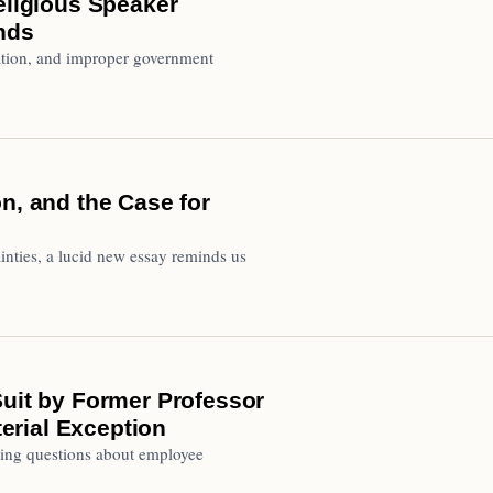
eligious Speaker
inds
ation, and improper government
n, and the Case for
inties, a lucid new essay reminds us
Suit by Former Professor
terial Exception
ising questions about employee