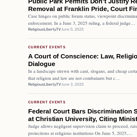
Public Park Permits Don’t Justify R
Removal at Franklin Pride, Court F
Case hinges on public forum status, viewpoint discrimin
enforcement. In a June 3, 2025 ruling, a federal judge…
ReligiousLiberty.TV
June 5, 2025
CURRENT EVENTS
A Court of Conscience: Law, Religio
Dialogue
In a landscape strewn with cant, slogans, and cheap certa
that religion and law are not combatants but c…
ReligiousLiberty.TV
June 3, 2025
CURRENT EVENTS
Federal Court Bars Discrimination 
at Christian University, Citing Minis
Judge allows negligent supervision claim to proceed, ra
protections at religious institutions On June 5, 2025,…