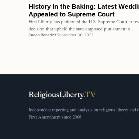
History in the Baking: Latest Wedd
Appealed to Supreme Court
First Liberty has petitioned the U.S. Supreme Court to 
decision that upheld the state-imposed punishment o…
Caden Benedict
September 30, 2022
ReligiousLiberty
.TV
Independent reporting and analysis on religious liberty and 
First Amendment since 2008.