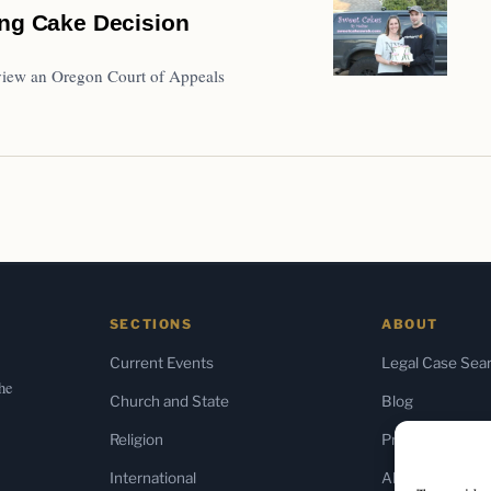
ing Cake Decision
review an Oregon Court of Appeals
SECTIONS
ABOUT
Current Events
Legal Case Sea
the
Church and State
Blog
Religion
Press & Media
International
About Us