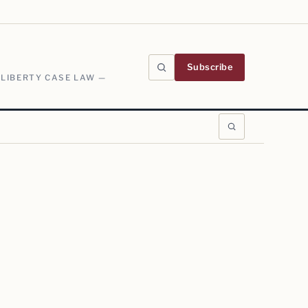
Subscribe
 LIBERTY CASE LAW —