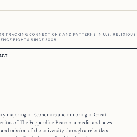
V
R TRACKING CONNECTIONS AND PATTERNS IN U.S. RELIGIOUS
ENCE RIGHTS SINCE 2008.
ACT
ity majoring in Economics and minoring in Great
eritus of The Pepperdine Beacon, a media and news
and mission of the university through a relentless