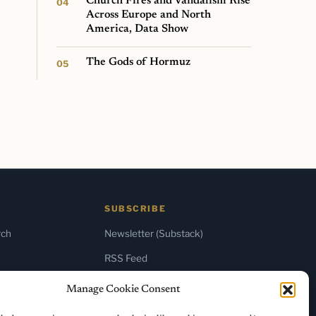
Church Fires and Vandalism Rise
Across Europe and North
America, Data Show
The Gods of Hormuz
SUBSCRIBE
rch
Newsletter (Substack)
RSS Feed
Manage Cookie Consent