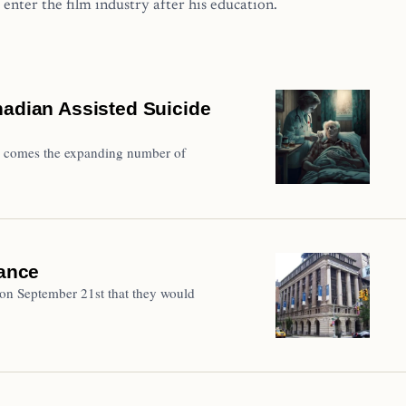
 enter the film industry after his education.
nadian Assisted Suicide
de comes the expanding number of
iance
on September 21st that they would
…