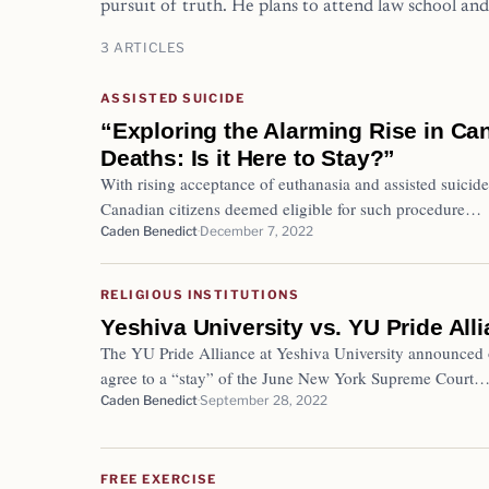
pursuit of truth. He plans to attend law school and
3 ARTICLES
ASSISTED SUICIDE
“Exploring the Alarming Rise in Ca
Deaths: Is it Here to Stay?”
With rising acceptance of euthanasia and assisted suici
Canadian citizens deemed eligible for such procedure…
Caden Benedict
December 7, 2022
RELIGIOUS INSTITUTIONS
Yeshiva University vs. YU Pride All
The YU Pride Alliance at Yeshiva University announced 
agree to a “stay” of the June New York Supreme Court
Caden Benedict
September 28, 2022
FREE EXERCISE