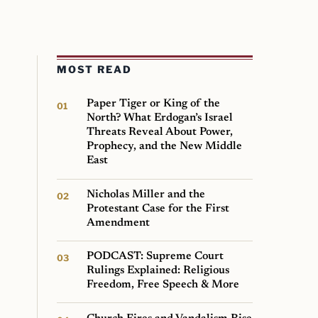
MOST READ
Paper Tiger or King of the
North? What Erdogan’s Israel
Threats Reveal About Power,
Prophecy, and the New Middle
East
Nicholas Miller and the
Protestant Case for the First
Amendment
PODCAST: Supreme Court
Rulings Explained: Religious
Freedom, Free Speech & More