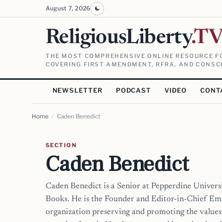
August 7, 2026
ReligiousLiberty
.T
THE MOST COMPREHENSIVE ONLINE RESOURCE FO
COVERING FIRST AMENDMENT, RFRA, AND CONSCI
NEWSLETTER
PODCAST
VIDEO
CONT
Home
/
Caden Benedict
SECTION
Caden Benedict
Caden Benedict is a Senior at Pepperdine Univers
Books. He is the Founder and Editor-in-Chief Em
organization preserving and promoting the values 