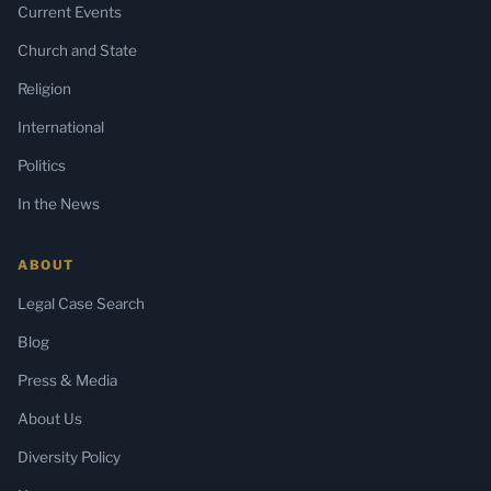
Current Events
Church and State
Religion
International
Politics
In the News
ABOUT
Legal Case Search
Blog
Press & Media
About Us
Diversity Policy