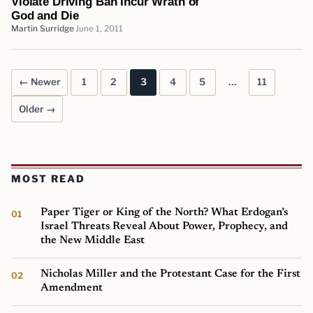
Violate Driving Ban Incur Wrath of
God and Die
Martin Surridge
June 1, 2011
← Newer
1
2
3
4
5
…
11
Posts pagination
Older →
MOST READ
Paper Tiger or King of the North? What Erdogan’s
Israel Threats Reveal About Power, Prophecy, and
the New Middle East
Nicholas Miller and the Protestant Case for the First
Amendment