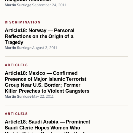
Martin Surridge
September 24, 2011
DISCRIMINATION
Article18: Norway — Personal
Reflections on the Origin of a
Tragedy
Martin Surridge
August 3, 2011
ARTICLE18
Article18: Mexico — Confirmed
Presence of Major Islamic Terrorist
Group Near U.S. Border; Former
Killer Preaches to Violent Gangsters
Martin Surridge
May 22, 2011
ARTICLE18
Article18: Saudi Arabia — Prominent
Saudi Cleric Hopes Women Who