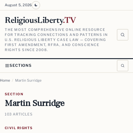
August 5, 2026
ReligiousLiberty
.TV
THE MOST COMPREHENSIVE ONLINE RESOURCE
FOR TRACKING CONNECTIONS AND PATTERNS IN
U.S. RELIGIOUS LIBERTY CASE LAW — COVERING
FIRST AMENDMENT, RFRA, AND CONSCIENCE
RIGHTS SINCE 2008.
SECTIONS
Home
/
Martin Surridge
SECTION
Martin Surridge
103 ARTICLES
CIVIL RIGHTS