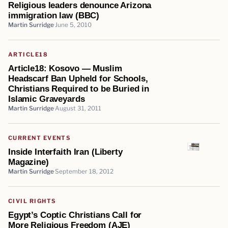
Religious leaders denounce Arizona
immigration law (BBC)
Martin Surridge
June 5, 2010
ARTICLE18
Article18: Kosovo — Muslim
Headscarf Ban Upheld for Schools,
Christians Required to be Buried in
Islamic Graveyards
Martin Surridge
August 31, 2011
CURRENT EVENTS
Inside Interfaith Iran (Liberty
Magazine)
Martin Surridge
September 18, 2012
CIVIL RIGHTS
Egypt’s Coptic Christians Call for
More Religious Freedom (AJE)