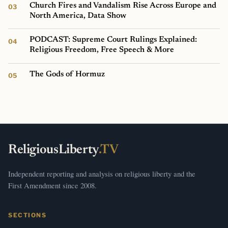
Church Fires and Vandalism Rise Across Europe and
North America, Data Show
PODCAST: Supreme Court Rulings Explained:
Religious Freedom, Free Speech & More
The Gods of Hormuz
ReligiousLiberty
.TV
Independent reporting and analysis on religious liberty and the
First Amendment since 2008.
SECTIONS