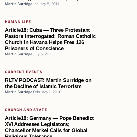
Martin Surridge
January 8, 2011
HUMAN LIFE
Article18: Cuba — Three Protestant
Pastors Interrogated; Roman Catholic
Church in Havana Helps Free 126
Prisoners of Conscience
Martin Surridge
July 5, 2011
CURRENT EVENTS
RLTV PODCAST: Martin Surridge on
the Decline of Islamic Terrorism
Martin Surridge
February 1, 2010
CHURCH AND STATE
Article18: Germany — Pope Benedict
XVI Addresses Legislators;
Chancellor Merkel Calls for Global
Religious Tolerance