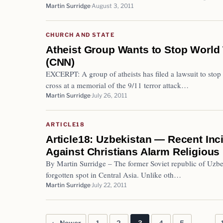
Martin Surridge
August 3, 2011
CHURCH AND STATE
Atheist Group Wants to Stop World
(CNN)
EXCERPT: A group of atheists has filed a lawsuit to stop
cross at a memorial of the 9/11 terror attack…
Martin Surridge
July 26, 2011
ARTICLE18
Article18: Uzbekistan — Recent Inc
Against Christians Alarm Religious 
By Martin Surridge – The former Soviet republic of Uzbe
forgotten spot in Central Asia. Unlike oth…
Martin Surridge
July 22, 2011