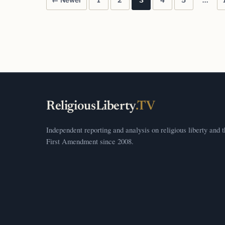
← Newer
1
2
3
4
5
…
Posts pagination
ReligiousLiberty
.TV
Independent reporting and analysis on religious liberty and 
First Amendment since 2008.