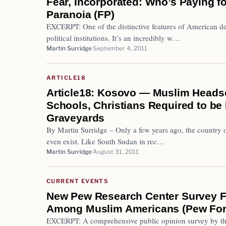
Fear, Incorporated: Who’s Paying fo
Paranoia (FP)
EXCERPT: One of the distinctive features of American de
political institutions. It’s an incredibly w…
Martin Surridge
September 4, 2011
ARTICLE18
Article18: Kosovo — Muslim Headsc
Schools, Christians Required to be 
Graveyards
By Martin Surridge – Only a few years ago, the country 
even exist. Like South Sudan in rec…
Martin Surridge
August 31, 2011
CURRENT EVENTS
New Pew Research Center Survey F
Among Muslim Americans (Pew Fo
EXCERPT: A comprehensive public opinion survey by th