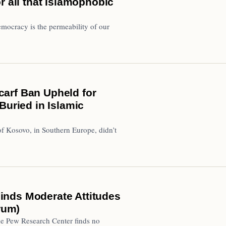
r all that Islamophobic
mocracy is the permeability of our
arf Ban Upheld for
Buried in Islamic
of Kosovo, in Southern Europe, didn’t
inds Moderate Attitudes
rum)
e Pew Research Center finds no