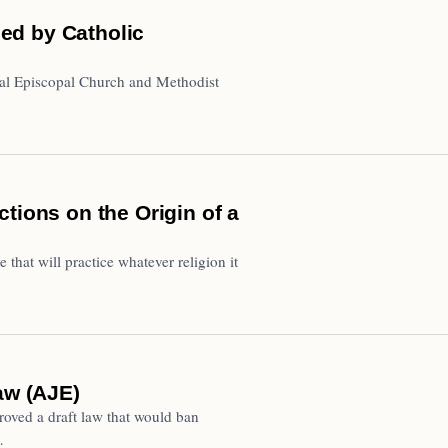
ed by Catholic
al Episcopal Church and Methodist
tions on the Origin of a
e that will practice whatever religion it
aw (AJE)
oved a draft law that would ban
…