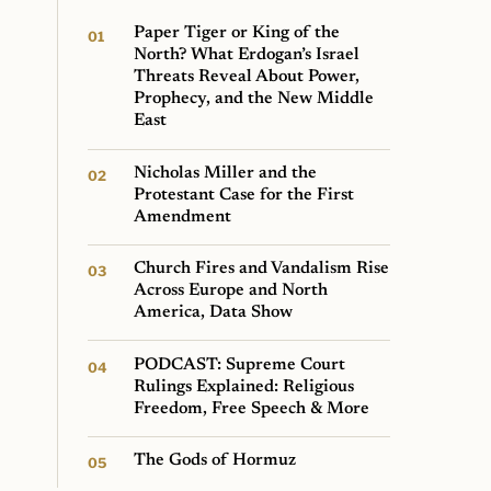
Paper Tiger or King of the
North? What Erdogan’s Israel
Threats Reveal About Power,
Prophecy, and the New Middle
East
Nicholas Miller and the
Protestant Case for the First
Amendment
Church Fires and Vandalism Rise
Across Europe and North
America, Data Show
PODCAST: Supreme Court
Rulings Explained: Religious
Freedom, Free Speech & More
The Gods of Hormuz