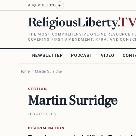
August 8, 2026
ReligiousLiberty
.T
THE MOST COMPREHENSIVE ONLINE RESOURCE FO
COVERING FIRST AMENDMENT, RFRA, AND CONSCI
NEWSLETTER
PODCAST
VIDEO
CONT
Home
/
Martin Surridge
SECTION
Martin Surridge
103 ARTICLES
DISCRIMINATION