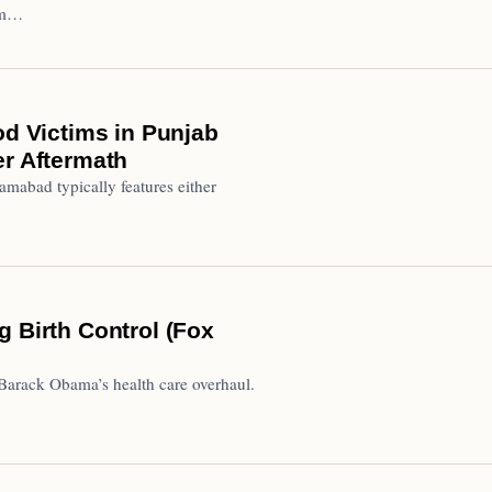
lim…
od Victims in Punjab
er Aftermath
mabad typically features either
g Birth Control (Fox
Barack Obama’s health care overhaul.