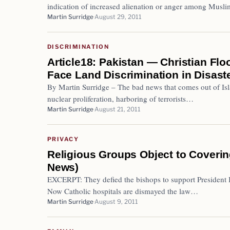
indication of increased alienation or anger among Mus
Martin Surridge
August 29, 2011
DISCRIMINATION
Article18: Pakistan — Christian Flo
Face Land Discrimination in Disast
By Martin Surridge – The bad news that comes out of Isla
nuclear proliferation, harboring of terrorists…
Martin Surridge
August 21, 2011
PRIVACY
Religious Groups Object to Coverin
News)
EXCERPT: They defied the bishops to support President 
Now Catholic hospitals are dismayed the law…
Martin Surridge
August 9, 2011