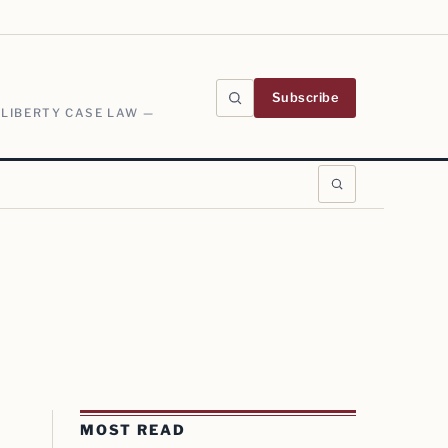
Subscribe
 LIBERTY CASE LAW —
MOST READ