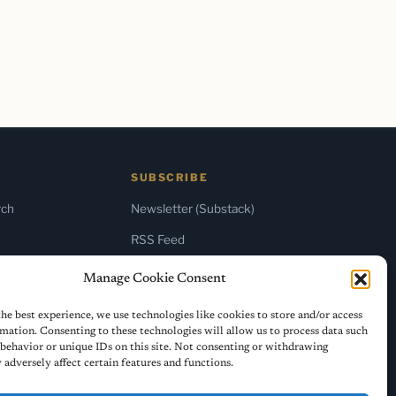
SUBSCRIBE
rch
Newsletter (Substack)
RSS Feed
Manage Cookie Consent
he best experience, we use technologies like cookies to store and/or access
mation. Consenting to these technologies will allow us to process data such
behavior or unique IDs on this site. Not consenting or withdrawing
adversely affect certain features and functions.