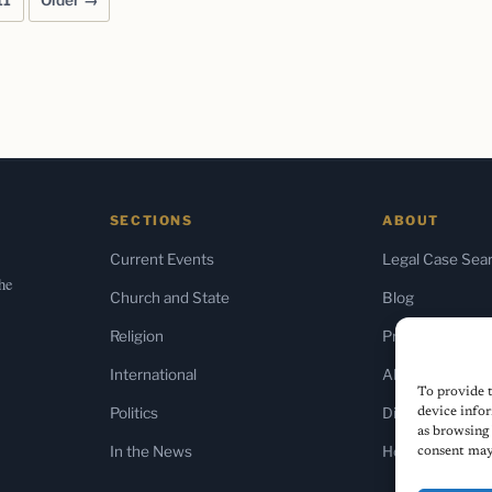
11
Older →
SECTIONS
ABOUT
Current Events
Legal Case Sea
the
Church and State
Blog
Religion
Press & Media
International
About Us
To provide t
Politics
Diversity Policy
device infor
as browsing 
In the News
Home
consent may 