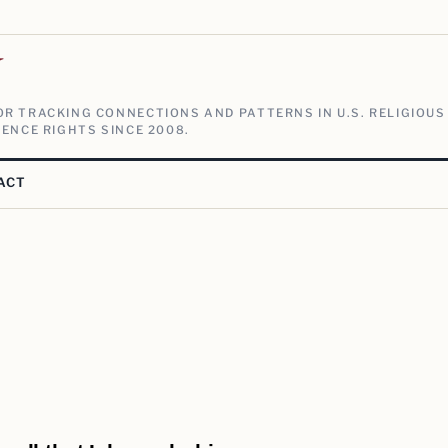
V
R TRACKING CONNECTIONS AND PATTERNS IN U.S. RELIGIOUS
ENCE RIGHTS SINCE 2008.
ACT