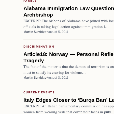
FAMILY
Alabama Immigration Law Question
Archbishop
EXCERPT: The bishops of Alabama have joined with loc
officials in taking legal action against immigration l…
Martin Surridge
August 5, 2011
DISCRIMINATION
Article18: Norway — Personal Reflec
Tragedy
The fact of the matter is that the demon of terrorism is on
must to satisfy its craving for violenc…
Martin Surridge
August 3, 2011
CURRENT EVENTS
Italy Edges Closer to ‘Burqa Ban’ L
EXCERPT: An Italian parliamentary commission has appr
women from wearing veils that cover their faces in publ