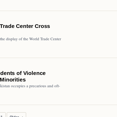
 Trade Center Cross
 the display of the World Trade Center
idents of Violence
Minorities
kistan occupies a precarious and oft-