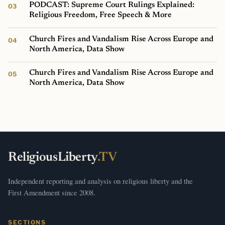
PODCAST: Supreme Court Rulings Explained:
Religious Freedom, Free Speech & More
Church Fires and Vandalism Rise Across Europe and
North America, Data Show
Church Fires and Vandalism Rise Across Europe and
North America, Data Show
ReligiousLiberty
.TV
Independent reporting and analysis on religious liberty and the
First Amendment since 2008.
SECTIONS