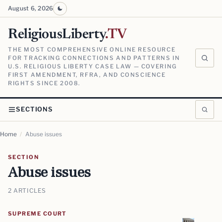
August 6, 2026
ReligiousLiberty
.TV
THE MOST COMPREHENSIVE ONLINE RESOURCE
FOR TRACKING CONNECTIONS AND PATTERNS IN
U.S. RELIGIOUS LIBERTY CASE LAW — COVERING
FIRST AMENDMENT, RFRA, AND CONSCIENCE
RIGHTS SINCE 2008.
SECTIONS
Home
/
Abuse issues
SECTION
Abuse issues
2 ARTICLES
SUPREME COURT