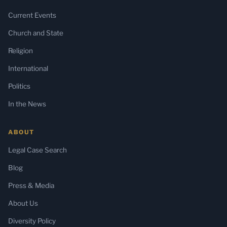
Current Events
Church and State
Religion
International
Politics
In the News
ABOUT
Legal Case Search
Blog
Press & Media
About Us
Diversity Policy