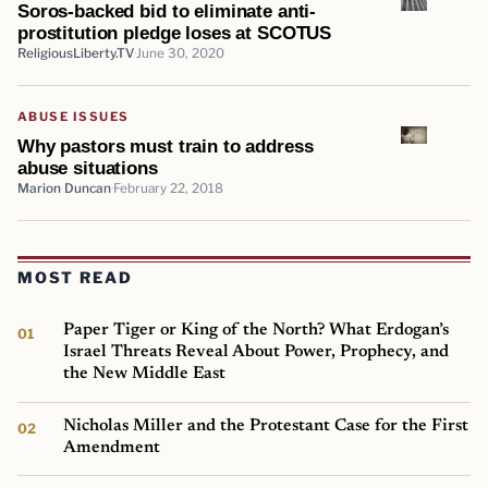
Soros-backed bid to eliminate anti-
prostitution pledge loses at SCOTUS
ReligiousLiberty.TV
June 30, 2020
ABUSE ISSUES
Why pastors must train to address
abuse situations
Marion Duncan
February 22, 2018
MOST READ
Paper Tiger or King of the North? What Erdogan’s
Israel Threats Reveal About Power, Prophecy, and
the New Middle East
Nicholas Miller and the Protestant Case for the First
Amendment