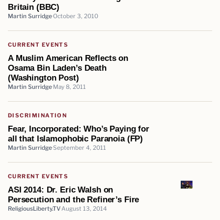
Britain (BBC)
Martin Surridge
October 3, 2010
CURRENT EVENTS
A Muslim American Reflects on
Osama Bin Laden’s Death
(Washington Post)
Martin Surridge
May 8, 2011
DISCRIMINATION
Fear, Incorporated: Who’s Paying for
all that Islamophobic Paranoia (FP)
Martin Surridge
September 4, 2011
CURRENT EVENTS
ASI 2014: Dr. Eric Walsh on
Persecution and the Refiner’s Fire
ReligiousLiberty.TV
August 13, 2014