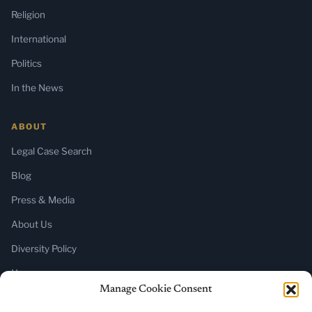
Religion
International
Politics
In the News
ABOUT
Legal Case Search
Blog
Press & Media
About Us
Diversity Policy
Home
Manage Cookie Consent