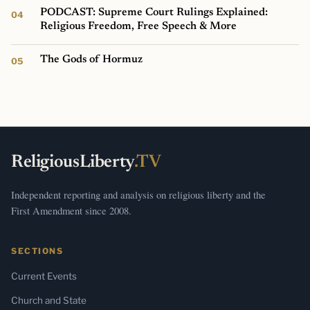
PODCAST: Supreme Court Rulings Explained:
Religious Freedom, Free Speech & More
The Gods of Hormuz
ReligiousLiberty
.TV
Independent reporting and analysis on religious liberty and the
First Amendment since 2008.
SECTIONS
Current Events
Church and State