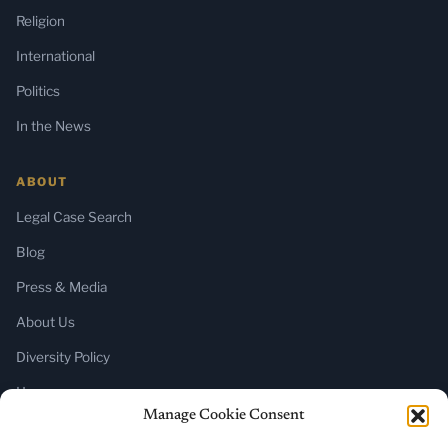
Religion
International
Politics
In the News
ABOUT
Legal Case Search
Blog
Press & Media
About Us
Diversity Policy
Home
Manage Cookie Consent