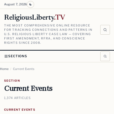
August 7, 2026
ReligiousLiberty
.TV
THE MOST COMPREHENSIVE ONLINE RESOURCE
FOR TRACKING CONNECTIONS AND PATTERNS IN
U.S. RELIGIOUS LIBERTY CASE LAW — COVERING
FIRST AMENDMENT, RFRA, AND CONSCIENCE
RIGHTS SINCE 2008.
SECTIONS
Home
/
Current Events
SECTION
Current Events
1,374 ARTICLES
CURRENT EVENTS