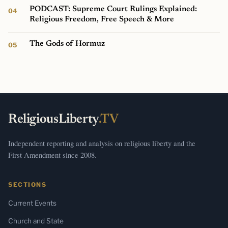
PODCAST: Supreme Court Rulings Explained:
Religious Freedom, Free Speech & More
The Gods of Hormuz
ReligiousLiberty
.TV
Independent reporting and analysis on religious liberty and the
First Amendment since 2008.
SECTIONS
Current Events
Church and State