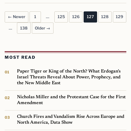
← Newer
1
…
125
126
127
128
129
Posts pagination
…
138
Older →
MOST READ
Paper Tiger or King of the North? What Erdogan’s
Israel Threats Reveal About Power, Prophecy, and
the New Middle East
Nicholas Miller and the Protestant Case for the First
Amendment
Church Fires and Vandalism Rise Across Europe and
North America, Data Show