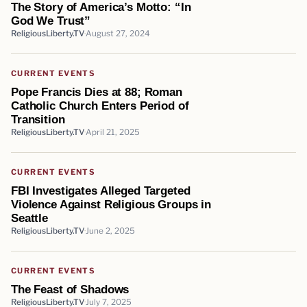
The Story of America’s Motto: “In
God We Trust”
ReligiousLiberty.TV
August 27, 2024
CURRENT EVENTS
Pope Francis Dies at 88; Roman
Catholic Church Enters Period of
Transition
ReligiousLiberty.TV
April 21, 2025
CURRENT EVENTS
FBI Investigates Alleged Targeted
Violence Against Religious Groups in
Seattle
ReligiousLiberty.TV
June 2, 2025
CURRENT EVENTS
The Feast of Shadows
ReligiousLiberty.TV
July 7, 2025