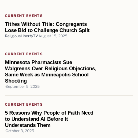
CURRENT EVENTS
Tithes Without Title: Congregants
Lose Bid to Challenge Church Split
ReligiousLiberty.TV
August 15, 2025
CURRENT EVENTS
Minnesota Pharmacists Sue
Walgreens Over Religious Objections,
Same Week as Minneapolis School
Shooting
September 5, 2025
CURRENT EVENTS
5 Reasons Why People of Faith Need
to Understand AI Before It
Understands Them
October 3, 2025