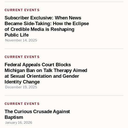
CURRENT EVENTS
Subscriber Exclusive: When News
Became Side‑Taking: How the Eclipse
of Credible Media is Reshaping
Public Life
November 14, 2025
CURRENT EVENTS
Federal Appeals Court Blocks
Michigan Ban on Talk Therapy Aimed
at Sexual Orientation and Gender
Identity Change
December 19, 2025
CURRENT EVENTS
The Curious Crusade Against
Baptism
January 16, 2026