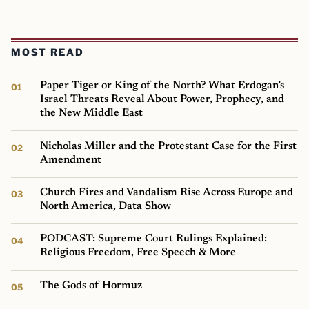
MOST READ
Paper Tiger or King of the North? What Erdogan’s
Israel Threats Reveal About Power, Prophecy, and
the New Middle East
Nicholas Miller and the Protestant Case for the First
Amendment
Church Fires and Vandalism Rise Across Europe and
North America, Data Show
PODCAST: Supreme Court Rulings Explained:
Religious Freedom, Free Speech & More
The Gods of Hormuz