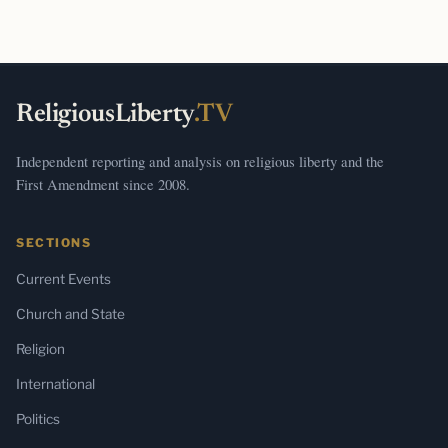
ReligiousLiberty
.TV
Independent reporting and analysis on religious liberty and the
First Amendment since 2008.
SECTIONS
Current Events
Church and State
Religion
International
Politics