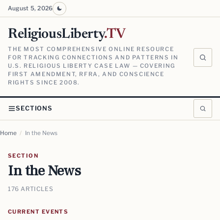
August 5, 2026
ReligiousLiberty
.TV
THE MOST COMPREHENSIVE ONLINE RESOURCE
FOR TRACKING CONNECTIONS AND PATTERNS IN
U.S. RELIGIOUS LIBERTY CASE LAW — COVERING
FIRST AMENDMENT, RFRA, AND CONSCIENCE
RIGHTS SINCE 2008.
SECTIONS
Home
/
In the News
SECTION
In the News
176 ARTICLES
CURRENT EVENTS