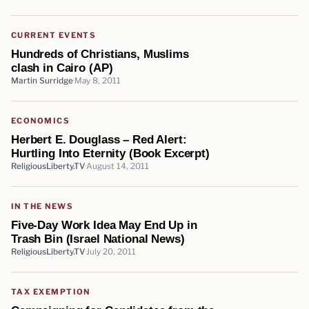
CURRENT EVENTS
Hundreds of Christians, Muslims
clash in Cairo (AP)
Martin Surridge
May 8, 2011
ECONOMICS
Herbert E. Douglass – Red Alert:
Hurtling Into Eternity (Book Excerpt)
ReligiousLiberty.TV
August 14, 2011
IN THE NEWS
Five-Day Work Idea May End Up in
Trash Bin (Israel National News)
ReligiousLiberty.TV
July 20, 2011
TAX EXEMPTION