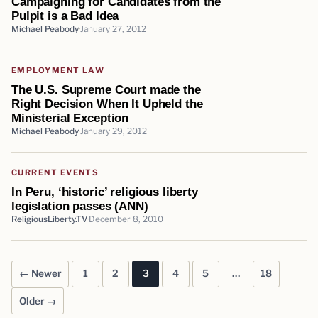
Campaigning for Candidates from the
Pulpit is a Bad Idea
Michael Peabody
January 27, 2012
EMPLOYMENT LAW
The U.S. Supreme Court made the
Right Decision When It Upheld the
Ministerial Exception
Michael Peabody
January 29, 2012
CURRENT EVENTS
In Peru, ‘historic’ religious liberty
legislation passes (ANN)
ReligiousLiberty.TV
December 8, 2010
← Newer
1
2
3
4
5
…
18
Posts pagination
Older →