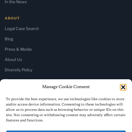
In the News
ABOUT
Legal Case Search
Blog
Press & Media
About Us
Diversity Policy
Home
Manage Cookie Consent
SUBSCRIBE
To provide the best experience, we use technologies like cookies to store
and/or access device information. Consenting to these technologies will
Newsletter (Substack)
allow us to process data such as browsing behavior or unique IDs on this
site. Not consenting or withdrawing consent may adversely affect certain
RSS Feed
features and functions.