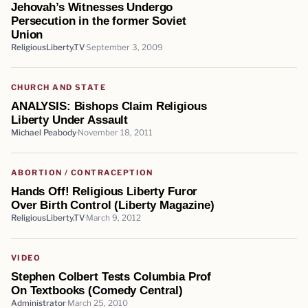
Jehovah’s Witnesses Undergo
Persecution in the former Soviet
Union
ReligiousLiberty.TV
September 3, 2009
CHURCH AND STATE
ANALYSIS: Bishops Claim Religious
Liberty Under Assault
Michael Peabody
November 18, 2011
ABORTION / CONTRACEPTION
Hands Off! Religious Liberty Furor
Over Birth Control (Liberty Magazine)
ReligiousLiberty.TV
March 9, 2012
VIDEO
Stephen Colbert Tests Columbia Prof
On Textbooks (Comedy Central)
Administrator
March 25, 2010