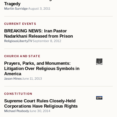
Tragedy
Martin Surridge
August 3, 2011
CURRENT EVENTS
BREAKING NEWS: Iran Pastor
Nadarkhani Released from Prison
ReligiousLiberty.TV
September 8, 2012
CHURCH AND STATE
Prayers, Parks, and Monuments:
Litigation Over Religious Symbols in
America
Jason Hines
June 11, 2013
CONSTITUTION
Supreme Court Rules Closely-Held
Corporations Have Religious Rights
Michael Peabody
June 30, 2014