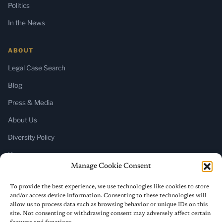
Politics
In the News
ABOUT
Legal Case Search
Blog
Press & Media
About Us
Diversity Policy
Home
Manage Cookie Consent
SUBSCRIBE
To provide the best experience, we use technologies like cookies to store
and/or access device information. Consenting to these technologies will
Newsletter (Substack)
allow us to process data such as browsing behavior or unique IDs on this
site. Not consenting or withdrawing consent may adversely affect certain
RSS Feed