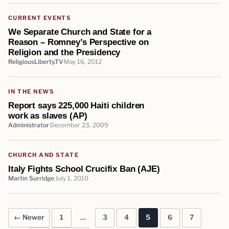
CURRENT EVENTS
We Separate Church and State for a
Reason – Romney’s Perspective on
Religion and the Presidency
ReligiousLiberty.TV
May 16, 2012
IN THE NEWS
Report says 225,000 Haiti children
work as slaves (AP)
Administrator
December 23, 2009
CHURCH AND STATE
Italy Fights School Crucifix Ban (AJE)
Martin Surridge
July 1, 2010
← Newer
1
…
3
4
5
6
7
Posts pagination