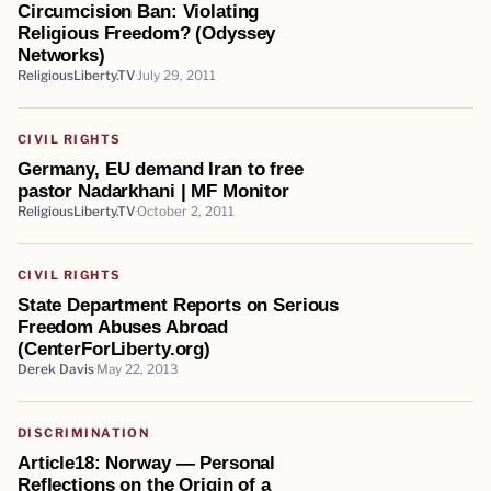
Circumcision Ban: Violating
Religious Freedom? (Odyssey
Networks)
ReligiousLiberty.TV
July 29, 2011
CIVIL RIGHTS
Germany, EU demand Iran to free
pastor Nadarkhani | MF Monitor
ReligiousLiberty.TV
October 2, 2011
CIVIL RIGHTS
State Department Reports on Serious
Freedom Abuses Abroad
(CenterForLiberty.org)
Derek Davis
May 22, 2013
DISCRIMINATION
Article18: Norway — Personal
Reflections on the Origin of a