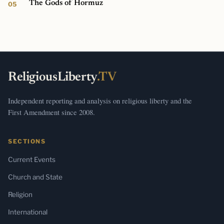
The Gods of Hormuz
ReligiousLiberty
.TV
Independent reporting and analysis on religious liberty and the
First Amendment since 2008.
SECTIONS
Current Events
Church and State
Religion
International