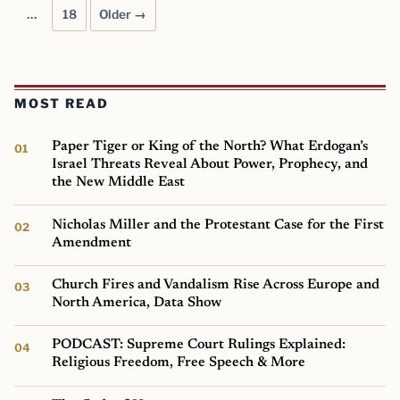
…
18
Older →
MOST READ
Paper Tiger or King of the North? What Erdogan’s
Israel Threats Reveal About Power, Prophecy, and
the New Middle East
Nicholas Miller and the Protestant Case for the First
Amendment
Church Fires and Vandalism Rise Across Europe and
North America, Data Show
PODCAST: Supreme Court Rulings Explained:
Religious Freedom, Free Speech & More