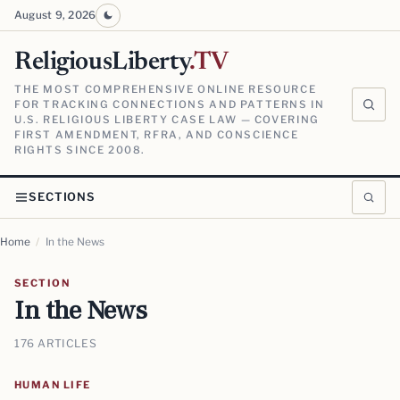
August 9, 2026
ReligiousLiberty
.TV
THE MOST COMPREHENSIVE ONLINE RESOURCE
FOR TRACKING CONNECTIONS AND PATTERNS IN
U.S. RELIGIOUS LIBERTY CASE LAW — COVERING
FIRST AMENDMENT, RFRA, AND CONSCIENCE
RIGHTS SINCE 2008.
SECTIONS
Home
/
In the News
SECTION
In the News
176 ARTICLES
HUMAN LIFE