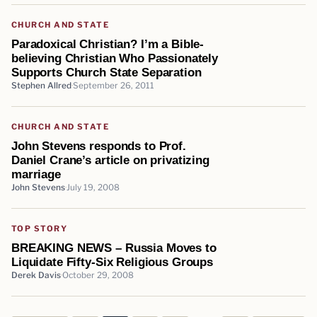
CHURCH AND STATE
Paradoxical Christian? I’m a Bible-
believing Christian Who Passionately
Supports Church State Separation
Stephen Allred
September 26, 2011
CHURCH AND STATE
John Stevens responds to Prof.
Daniel Crane’s article on privatizing
marriage
John Stevens
July 19, 2008
TOP STORY
BREAKING NEWS – Russia Moves to
Liquidate Fifty-Six Religious Groups
Derek Davis
October 29, 2008