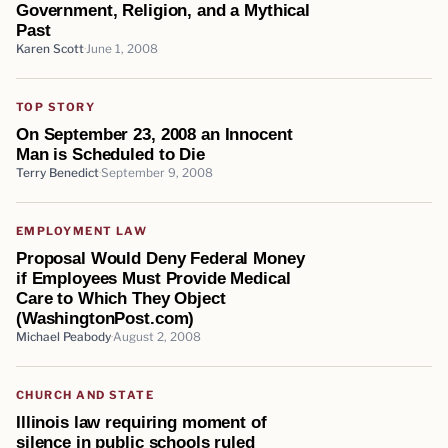
Government, Religion, and a Mythical
Past
Karen Scott
June 1, 2008
TOP STORY
On September 23, 2008 an Innocent
Man is Scheduled to Die
Terry Benedict
September 9, 2008
EMPLOYMENT LAW
Proposal Would Deny Federal Money
if Employees Must Provide Medical
Care to Which They Object
(WashingtonPost.com)
Michael Peabody
August 2, 2008
CHURCH AND STATE
Illinois law requiring moment of
silence in public schools ruled