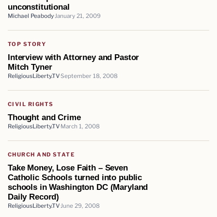
unconstitutional
Michael Peabody
January 21, 2009
TOP STORY
Interview with Attorney and Pastor
Mitch Tyner
ReligiousLiberty.TV
September 18, 2008
CIVIL RIGHTS
Thought and Crime
ReligiousLiberty.TV
March 1, 2008
CHURCH AND STATE
Take Money, Lose Faith – Seven
Catholic Schools turned into public
schools in Washington DC (Maryland
Daily Record)
ReligiousLiberty.TV
June 29, 2008