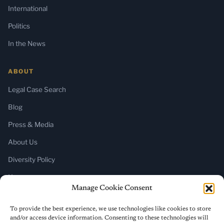
International
Politics
In the News
ABOUT
Legal Case Search
Blog
Press & Media
About Us
Diversity Policy
Home
Manage Cookie Consent
SUBSCRIBE
To provide the best experience, we use technologies like cookies to store
and/or access device information. Consenting to these technologies will
Newsletter (Substack)