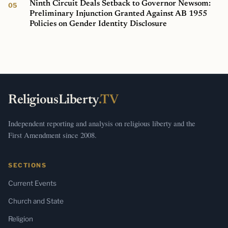
Ninth Circuit Deals Setback to Governor Newsom:
Preliminary Injunction Granted Against AB 1955
Policies on Gender Identity Disclosure
ReligiousLiberty
.TV
Independent reporting and analysis on religious liberty and the
First Amendment since 2008.
SECTIONS
Current Events
Church and State
Religion