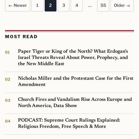
← Newer
1
2
3
4
…
55
Older →
Posts pagination
MOST READ
Paper Tiger or King of the North? What Erdogan’s
Israel Threats Reveal About Power, Prophecy, and
the New Middle East
Nicholas Miller and the Protestant Case for the First
Amendment
Church Fires and Vandalism Rise Across Europe and
North America, Data Show
PODCAST: Supreme Court Rulings Explained:
Religious Freedom, Free Speech & More