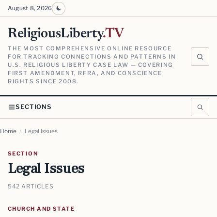
August 8, 2026
ReligiousLiberty
.TV
THE MOST COMPREHENSIVE ONLINE RESOURCE
FOR TRACKING CONNECTIONS AND PATTERNS IN
U.S. RELIGIOUS LIBERTY CASE LAW — COVERING
FIRST AMENDMENT, RFRA, AND CONSCIENCE
RIGHTS SINCE 2008.
SECTIONS
Home
/
Legal Issues
SECTION
Legal Issues
542 ARTICLES
CHURCH AND STATE