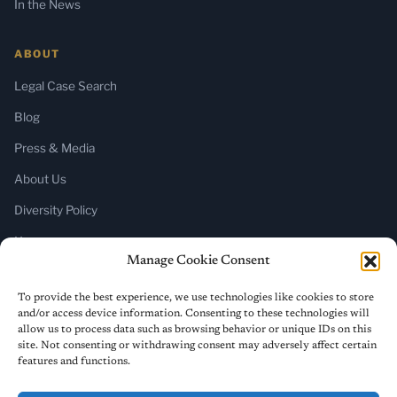
In the News
ABOUT
Legal Case Search
Blog
Press & Media
About Us
Diversity Policy
Home
Manage Cookie Consent
SUBSCRIBE
To provide the best experience, we use technologies like cookies to store
and/or access device information. Consenting to these technologies will
Newsletter (Substack)
allow us to process data such as browsing behavior or unique IDs on this
site. Not consenting or withdrawing consent may adversely affect certain
RSS Feed
features and functions.