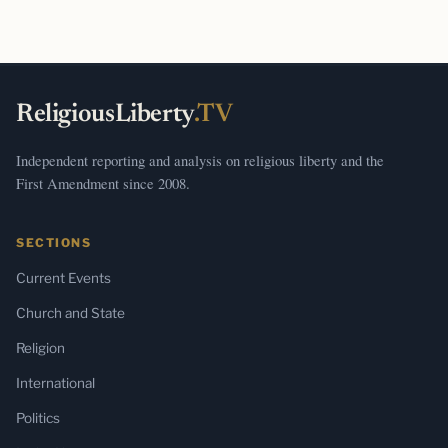
ReligiousLiberty
.TV
Independent reporting and analysis on religious liberty and the
First Amendment since 2008.
SECTIONS
Current Events
Church and State
Religion
International
Politics