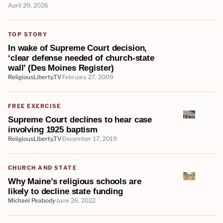
April 29, 2026
TOP STORY
In wake of Supreme Court decision,
‘clear defense needed of church-state
wall’ (Des Moines Register)
ReligiousLiberty.TV
February 27, 2009
FREE EXERCISE
Supreme Court declines to hear case
involving 1925 baptism
ReligiousLiberty.TV
December 17, 2019
CHURCH AND STATE
Why Maine’s religious schools are
likely to decline state funding
Michael Peabody
June 26, 2022