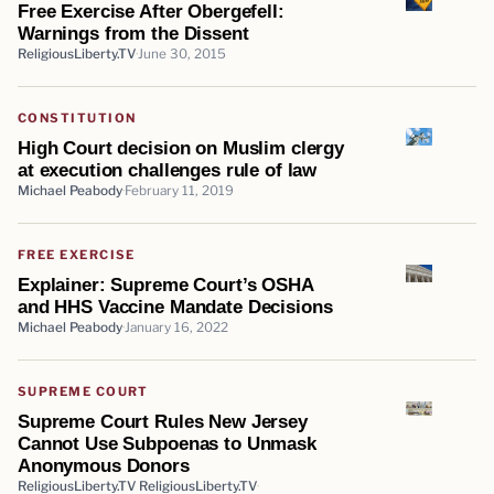
Free Exercise After Obergefell:
Warnings from the Dissent
ReligiousLiberty.TV
June 30, 2015
CONSTITUTION
High Court decision on Muslim clergy
at execution challenges rule of law
Michael Peabody
February 11, 2019
FREE EXERCISE
Explainer: Supreme Court’s OSHA
and HHS Vaccine Mandate Decisions
Michael Peabody
January 16, 2022
SUPREME COURT
Supreme Court Rules New Jersey
Cannot Use Subpoenas to Unmask
Anonymous Donors
ReligiousLiberty.TV ReligiousLiberty.TV