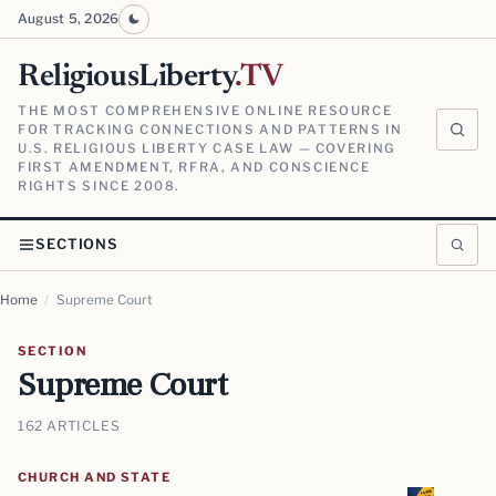
August 5, 2026
ReligiousLiberty
.TV
THE MOST COMPREHENSIVE ONLINE RESOURCE
FOR TRACKING CONNECTIONS AND PATTERNS IN
U.S. RELIGIOUS LIBERTY CASE LAW — COVERING
FIRST AMENDMENT, RFRA, AND CONSCIENCE
RIGHTS SINCE 2008.
SECTIONS
Home
/
Supreme Court
SECTION
Supreme Court
162 ARTICLES
CHURCH AND STATE