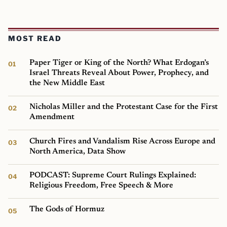
MOST READ
Paper Tiger or King of the North? What Erdogan’s
Israel Threats Reveal About Power, Prophecy, and
the New Middle East
Nicholas Miller and the Protestant Case for the First
Amendment
Church Fires and Vandalism Rise Across Europe and
North America, Data Show
PODCAST: Supreme Court Rulings Explained:
Religious Freedom, Free Speech & More
The Gods of Hormuz