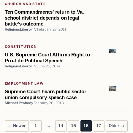
CHURCH AND STATE
Ten Commandments’ return to Va.
school district depends on legal
battle’s outcome
ReligiousLiberty.TV
February 27, 2011
CONSTITUTION
U.S. Supreme Court Affirms Right to
Pro-Life Political Speech
ReligiousLiberty.TV
June 25, 2014
EMPLOYMENT LAW
Supreme Court hears public sector
union compulsory speech case
Michael Peabody
February 26, 2018
← Newer
1
…
14
15
16
17
Older →
Posts pagination