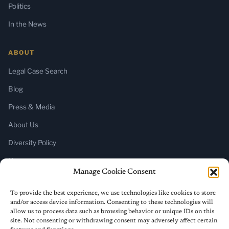
Politics
In the News
ABOUT
Legal Case Search
Blog
Press & Media
About Us
Diversity Policy
Home
Manage Cookie Consent
SUBSCRIBE
To provide the best experience, we use technologies like cookies to store
and/or access device information. Consenting to these technologies will
Newsletter (Substack)
allow us to process data such as browsing behavior or unique IDs on this
site. Not consenting or withdrawing consent may adversely affect certain
RSS Feed