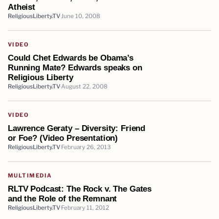
Atheist
ReligiousLiberty.TV
June 10, 2008
VIDEO
Could Chet Edwards be Obama’s
Running Mate? Edwards speaks on
Religious Liberty
ReligiousLiberty.TV
August 22, 2008
VIDEO
Lawrence Geraty – Diversity: Friend
or Foe? (Video Presentation)
ReligiousLiberty.TV
February 26, 2013
MULTIMEDIA
RLTV Podcast: The Rock v. The Gates
and the Role of the Remnant
ReligiousLiberty.TV
February 11, 2012