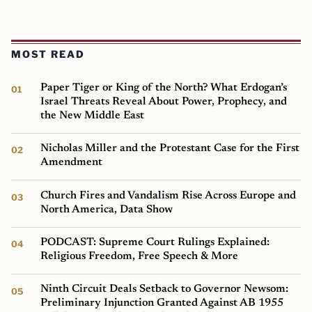
MOST READ
Paper Tiger or King of the North? What Erdogan’s
Israel Threats Reveal About Power, Prophecy, and
the New Middle East
Nicholas Miller and the Protestant Case for the First
Amendment
Church Fires and Vandalism Rise Across Europe and
North America, Data Show
PODCAST: Supreme Court Rulings Explained:
Religious Freedom, Free Speech & More
Ninth Circuit Deals Setback to Governor Newsom:
Preliminary Injunction Granted Against AB 1955