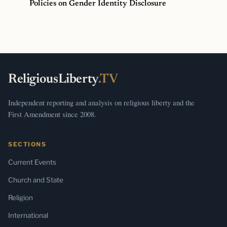
Policies on Gender Identity Disclosure
ReligiousLiberty
.TV
Independent reporting and analysis on religious liberty and the
First Amendment since 2008.
SECTIONS
Current Events
Church and State
Religion
International