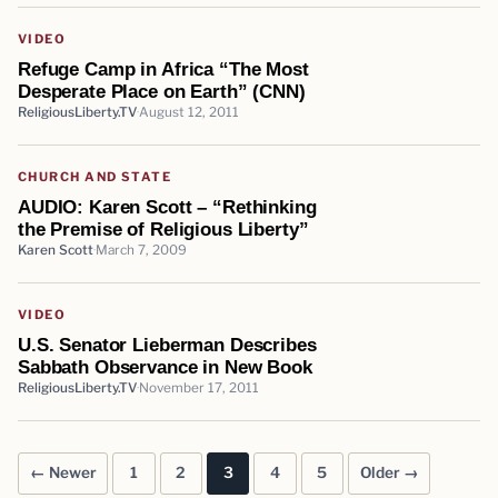
VIDEO
Refuge Camp in Africa “The Most
Desperate Place on Earth” (CNN)
ReligiousLiberty.TV
August 12, 2011
CHURCH AND STATE
AUDIO: Karen Scott – “Rethinking
the Premise of Religious Liberty”
Karen Scott
March 7, 2009
VIDEO
U.S. Senator Lieberman Describes
Sabbath Observance in New Book
ReligiousLiberty.TV
November 17, 2011
← Newer
1
2
3
4
5
Older →
Posts pagination