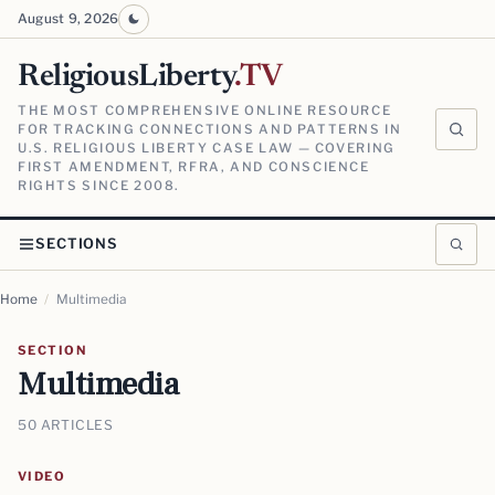
August 9, 2026
ReligiousLiberty
.TV
THE MOST COMPREHENSIVE ONLINE RESOURCE
FOR TRACKING CONNECTIONS AND PATTERNS IN
U.S. RELIGIOUS LIBERTY CASE LAW — COVERING
FIRST AMENDMENT, RFRA, AND CONSCIENCE
RIGHTS SINCE 2008.
SECTIONS
Home
/
Multimedia
SECTION
Multimedia
50 ARTICLES
VIDEO