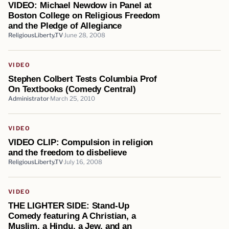
VIDEO: Michael Newdow in Panel at
Boston College on Religious Freedom
and the Pledge of Allegiance
ReligiousLiberty.TV
June 28, 2008
VIDEO
Stephen Colbert Tests Columbia Prof
On Textbooks (Comedy Central)
Administrator
March 25, 2010
VIDEO
VIDEO CLIP: Compulsion in religion
and the freedom to disbelieve
ReligiousLiberty.TV
July 16, 2008
VIDEO
THE LIGHTER SIDE: Stand-Up
Comedy featuring A Christian, a
Muslim, a Hindu, a Jew, and an