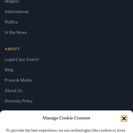
Religion
International
Politics
In the News
ABOUT
Legal Case Search
Blog
Press & Media
About Us
Diversity Policy
Home
Manage Cookie Consent
SUBSCRIBE
To provide the best experience, we use technologies like cookies to store