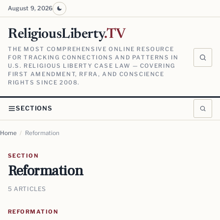
August 9, 2026
ReligiousLiberty
.TV
THE MOST COMPREHENSIVE ONLINE RESOURCE
FOR TRACKING CONNECTIONS AND PATTERNS IN
U.S. RELIGIOUS LIBERTY CASE LAW — COVERING
FIRST AMENDMENT, RFRA, AND CONSCIENCE
RIGHTS SINCE 2008.
SECTIONS
Home
/
Reformation
SECTION
Reformation
5 ARTICLES
REFORMATION