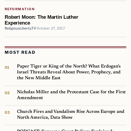
REFORMATION
Robert Moon: The Martin Luther
Experience
ReligiousLiberty.TV
October 27, 2017
MOST READ
Paper Tiger or King of the North? What Erdogan’s
Israel Threats Reveal About Power, Prophecy, and
the New Middle East
Nicholas Miller and the Protestant Case for the First
Amendment
Church Fires and Vandalism Rise Across Europe and
North America, Data Show