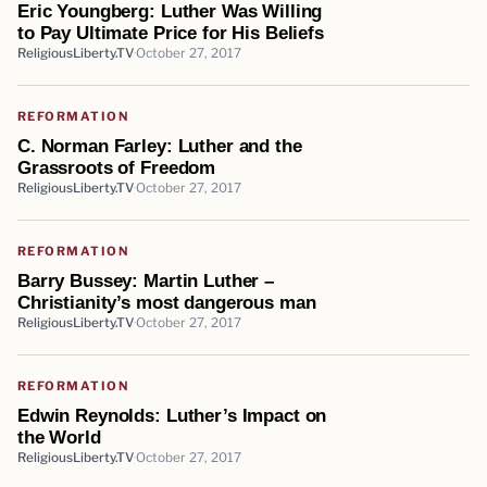
Eric Youngberg: Luther Was Willing
to Pay Ultimate Price for His Beliefs
ReligiousLiberty.TV
October 27, 2017
REFORMATION
C. Norman Farley: Luther and the
Grassroots of Freedom
ReligiousLiberty.TV
October 27, 2017
REFORMATION
Barry Bussey: Martin Luther –
Christianity’s most dangerous man
ReligiousLiberty.TV
October 27, 2017
REFORMATION
Edwin Reynolds: Luther’s Impact on
the World
ReligiousLiberty.TV
October 27, 2017