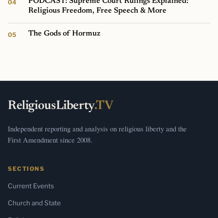
PODCAST: Supreme Court Rulings Explained:
Religious Freedom, Free Speech & More
The Gods of Hormuz
ReligiousLiberty
.TV
Independent reporting and analysis on religious liberty and the
First Amendment since 2008.
SECTIONS
Current Events
Church and State