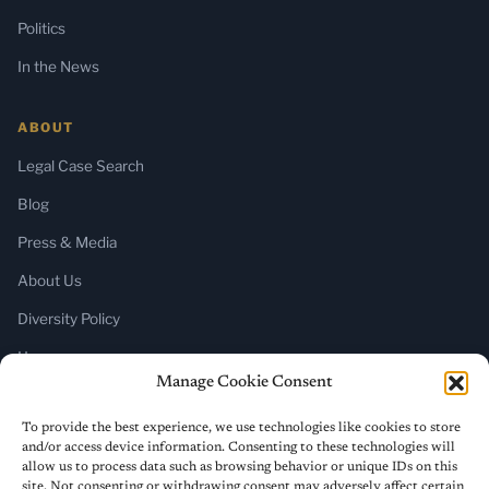
Politics
In the News
ABOUT
Legal Case Search
Blog
Press & Media
About Us
Diversity Policy
Home
Manage Cookie Consent
SUBSCRIBE
To provide the best experience, we use technologies like cookies to store
and/or access device information. Consenting to these technologies will
Newsletter (Substack)
allow us to process data such as browsing behavior or unique IDs on this
site. Not consenting or withdrawing consent may adversely affect certain