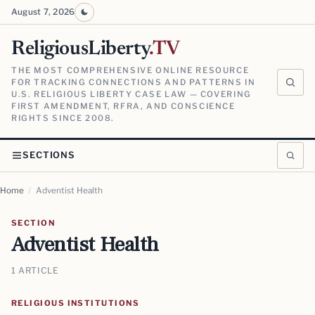
August 7, 2026
ReligiousLiberty
.TV
THE MOST COMPREHENSIVE ONLINE RESOURCE
FOR TRACKING CONNECTIONS AND PATTERNS IN
U.S. RELIGIOUS LIBERTY CASE LAW — COVERING
FIRST AMENDMENT, RFRA, AND CONSCIENCE
RIGHTS SINCE 2008.
SECTIONS
Home
/
Adventist Health
SECTION
Adventist Health
1 ARTICLE
RELIGIOUS INSTITUTIONS