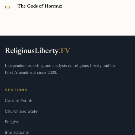
The Gods of Hormuz
ReligiousLiberty
.TV
Independent reporting and analysis on religious liberty and the
First Amendment since 2008.
SECTIONS
Current Events
Church and State
Religion
International