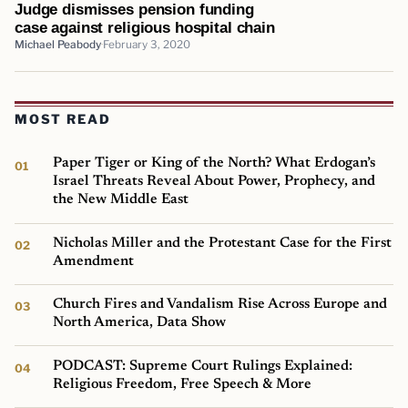
Judge dismisses pension funding
case against religious hospital chain
Michael Peabody
February 3, 2020
MOST READ
Paper Tiger or King of the North? What Erdogan’s
Israel Threats Reveal About Power, Prophecy, and
the New Middle East
Nicholas Miller and the Protestant Case for the First
Amendment
Church Fires and Vandalism Rise Across Europe and
North America, Data Show
PODCAST: Supreme Court Rulings Explained:
Religious Freedom, Free Speech & More