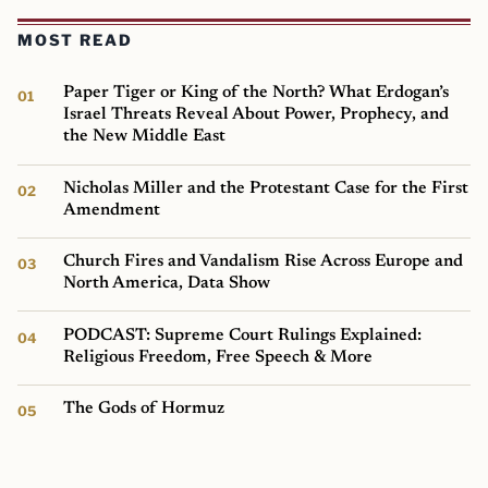
MOST READ
Paper Tiger or King of the North? What Erdogan’s
Israel Threats Reveal About Power, Prophecy, and
the New Middle East
Nicholas Miller and the Protestant Case for the First
Amendment
Church Fires and Vandalism Rise Across Europe and
North America, Data Show
PODCAST: Supreme Court Rulings Explained:
Religious Freedom, Free Speech & More
The Gods of Hormuz