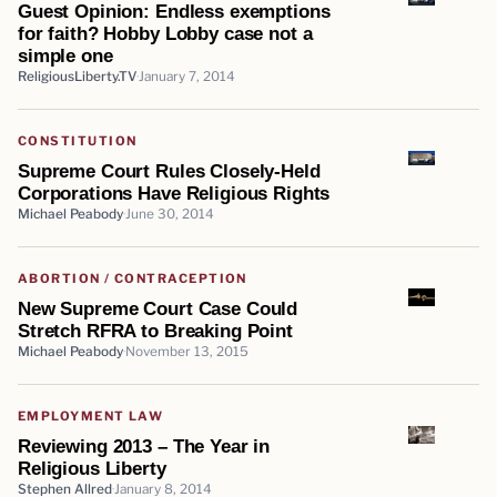
Guest Opinion: Endless exemptions
for faith? Hobby Lobby case not a
simple one
ReligiousLiberty.TV
January 7, 2014
CONSTITUTION
Supreme Court Rules Closely-Held
Corporations Have Religious Rights
Michael Peabody
June 30, 2014
ABORTION / CONTRACEPTION
New Supreme Court Case Could
Stretch RFRA to Breaking Point
Michael Peabody
November 13, 2015
EMPLOYMENT LAW
Reviewing 2013 – The Year in
Religious Liberty
Stephen Allred
January 8, 2014