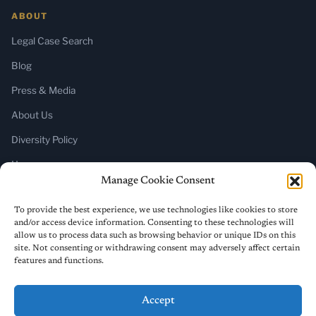
ABOUT
Legal Case Search
Blog
Press & Media
About Us
Diversity Policy
Home
Manage Cookie Consent
SUBSCRIBE
To provide the best experience, we use technologies like cookies to store
and/or access device information. Consenting to these technologies will
Newsletter (Substack)
allow us to process data such as browsing behavior or unique IDs on this
site. Not consenting or withdrawing consent may adversely affect certain
RSS Feed
features and functions.
Accept
© 2026 ReligiousLiberty.TV. All rights reserved.