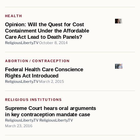
HEALTH
Opinion: Will the Quest for Cost
Containment Under the Affordable
Care Act Lead to Death Panels?
ReligiousLiberty.TV
October 8, 2014
ABORTION / CONTRACEPTION
Federal Health Care Conscience
Rights Act Introduced
ReligiousLiberty.TV
March 2, 2015
RELIGIOUS INSTITUTIONS
Supreme Court hears oral arguments
in key contraception mandate case
ReligiousLiberty.TV ReligiousLiberty.TV
March 23, 2016