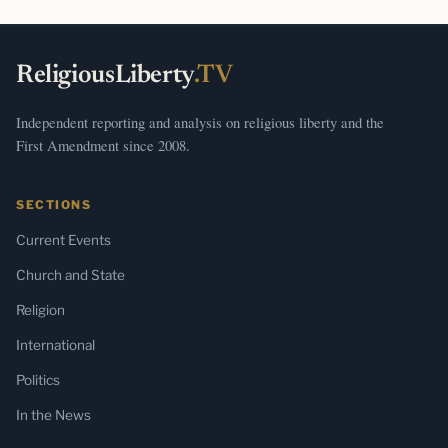
ReligiousLiberty
.TV
Independent reporting and analysis on religious liberty and the
First Amendment since 2008.
SECTIONS
Current Events
Church and State
Religion
International
Politics
In the News