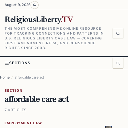
August 9, 2026
ReligiousLiberty
.TV
THE MOST COMPREHENSIVE ONLINE RESOURCE
FOR TRACKING CONNECTIONS AND PATTERNS IN
U.S. RELIGIOUS LIBERTY CASE LAW — COVERING
FIRST AMENDMENT, RFRA, AND CONSCIENCE
RIGHTS SINCE 2008.
SECTIONS
Home
/
affordable care act
SECTION
affordable care act
7 ARTICLES
EMPLOYMENT LAW