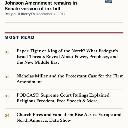
Johnson Amendment remains in
Senate version of tax bill
ReligiousLiberty.TV
December 4, 2017
MOST READ
Paper Tiger or King of the North? What Erdogan’s
Israel Threats Reveal About Power, Prophecy, and
the New Middle East
Nicholas Miller and the Protestant Case for the First
Amendment
PODCAST: Supreme Court Rulings Explained:
Religious Freedom, Free Speech & More
Church Fires and Vandalism Rise Across Europe and
North America, Data Show