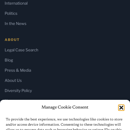
International
Politics
In the News
ABOUT
Legal Case Search
Blog
Press & Media
About Us
Diversity Policy
Home
Manage Cookie Consent
SUBSCRIBE
To provide the best experience, we use technologies like cookies to store
and/or access device information. Consenting to these technologies will
Newsletter (Substack)