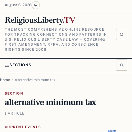
August 6, 2026
ReligiousLiberty
.TV
THE MOST COMPREHENSIVE ONLINE RESOURCE
FOR TRACKING CONNECTIONS AND PATTERNS IN
U.S. RELIGIOUS LIBERTY CASE LAW — COVERING
FIRST AMENDMENT, RFRA, AND CONSCIENCE
RIGHTS SINCE 2008.
SECTIONS
Home
/
alternative minimum tax
SECTION
alternative minimum tax
1 ARTICLE
CURRENT EVENTS