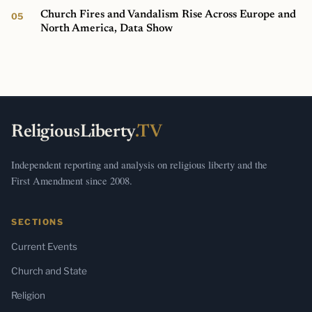
Church Fires and Vandalism Rise Across Europe and
North America, Data Show
ReligiousLiberty
.TV
Independent reporting and analysis on religious liberty and the
First Amendment since 2008.
SECTIONS
Current Events
Church and State
Religion