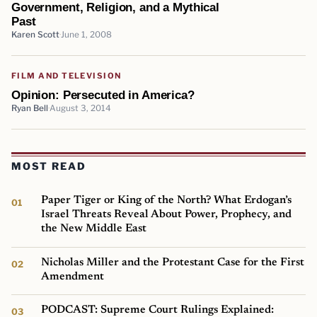
Government, Religion, and a Mythical
Past
Karen Scott
June 1, 2008
FILM AND TELEVISION
Opinion: Persecuted in America?
Ryan Bell
August 3, 2014
MOST READ
Paper Tiger or King of the North? What Erdogan’s
Israel Threats Reveal About Power, Prophecy, and
the New Middle East
Nicholas Miller and the Protestant Case for the First
Amendment
PODCAST: Supreme Court Rulings Explained: