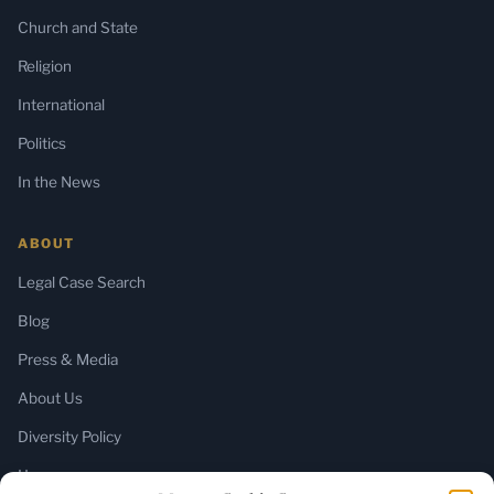
Church and State
Religion
International
Politics
In the News
ABOUT
Legal Case Search
Blog
Press & Media
About Us
Diversity Policy
Home