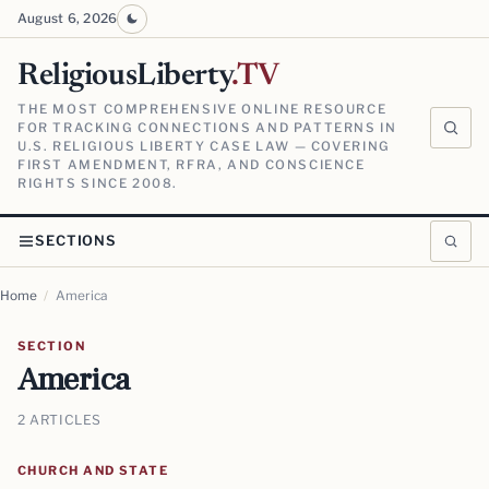
August 6, 2026
ReligiousLiberty
.TV
THE MOST COMPREHENSIVE ONLINE RESOURCE
FOR TRACKING CONNECTIONS AND PATTERNS IN
U.S. RELIGIOUS LIBERTY CASE LAW — COVERING
FIRST AMENDMENT, RFRA, AND CONSCIENCE
RIGHTS SINCE 2008.
SECTIONS
Home
/
America
SECTION
America
2 ARTICLES
CHURCH AND STATE