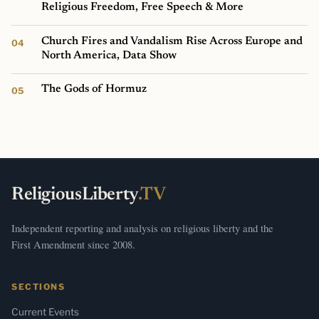
Religious Freedom, Free Speech & More
Church Fires and Vandalism Rise Across Europe and
North America, Data Show
The Gods of Hormuz
ReligiousLiberty
.TV
Independent reporting and analysis on religious liberty and the
First Amendment since 2008.
SECTIONS
Current Events