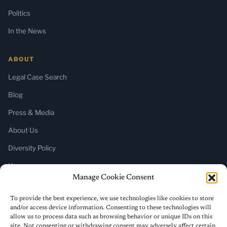
Politics
In the News
ABOUT
Legal Case Search
Blog
Press & Media
About Us
Diversity Policy
Home
Manage Cookie Consent
SUBSCRIBE
To provide the best experience, we use technologies like cookies to store
and/or access device information. Consenting to these technologies will
Newsletter (Substack)
allow us to process data such as browsing behavior or unique IDs on this
site. Not consenting or withdrawing consent may adversely affect certain