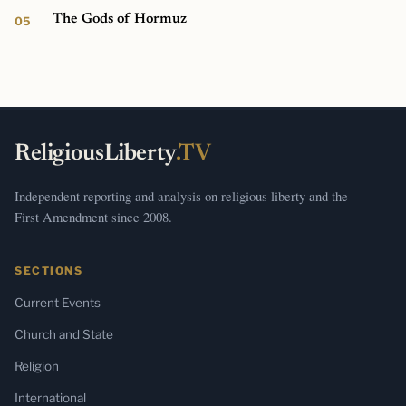
The Gods of Hormuz
ReligiousLiberty
.TV
Independent reporting and analysis on religious liberty and the
First Amendment since 2008.
SECTIONS
Current Events
Church and State
Religion
International