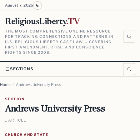
August 7, 2026
ReligiousLiberty
.TV
THE MOST COMPREHENSIVE ONLINE RESOURCE
FOR TRACKING CONNECTIONS AND PATTERNS IN
U.S. RELIGIOUS LIBERTY CASE LAW — COVERING
FIRST AMENDMENT, RFRA, AND CONSCIENCE
RIGHTS SINCE 2008.
SECTIONS
Home
/
Andrews University Press
SECTION
Andrews University Press
1 ARTICLE
CHURCH AND STATE