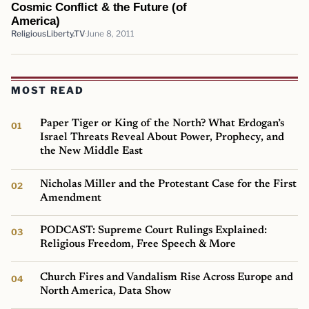
Cosmic Conflict & the Future (of
America)
ReligiousLiberty.TV
June 8, 2011
MOST READ
Paper Tiger or King of the North? What Erdogan’s
Israel Threats Reveal About Power, Prophecy, and
the New Middle East
Nicholas Miller and the Protestant Case for the First
Amendment
PODCAST: Supreme Court Rulings Explained:
Religious Freedom, Free Speech & More
Church Fires and Vandalism Rise Across Europe and
North America, Data Show