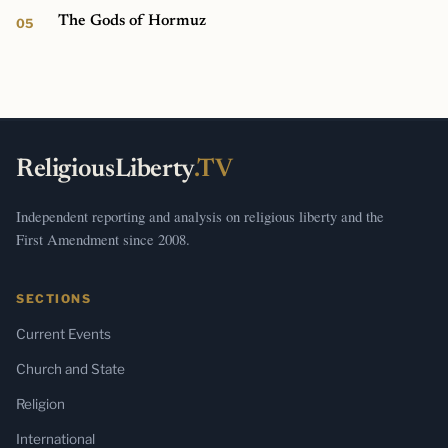
The Gods of Hormuz
ReligiousLiberty
.TV
Independent reporting and analysis on religious liberty and the
First Amendment since 2008.
SECTIONS
Current Events
Church and State
Religion
International