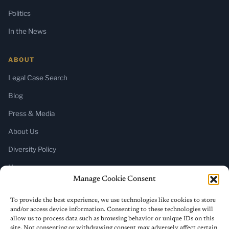
Politics
In the News
ABOUT
Legal Case Search
Blog
Press & Media
About Us
Diversity Policy
Home
Manage Cookie Consent
SUBSCRIBE
To provide the best experience, we use technologies like cookies to store
and/or access device information. Consenting to these technologies will
Newsletter (Substack)
allow us to process data such as browsing behavior or unique IDs on this
site. Not consenting or withdrawing consent may adversely affect certain