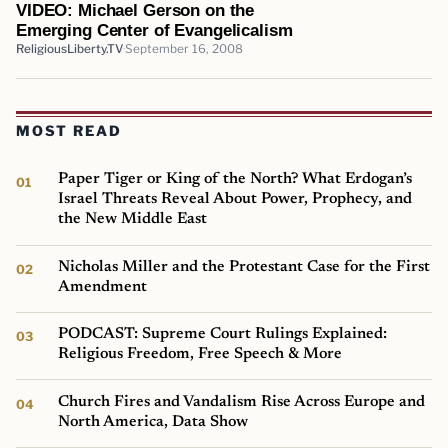
VIDEO: Michael Gerson on the
Emerging Center of Evangelicalism
ReligiousLiberty.TV
September 16, 2008
MOST READ
Paper Tiger or King of the North? What Erdogan’s
Israel Threats Reveal About Power, Prophecy, and
the New Middle East
Nicholas Miller and the Protestant Case for the First
Amendment
PODCAST: Supreme Court Rulings Explained:
Religious Freedom, Free Speech & More
Church Fires and Vandalism Rise Across Europe and
North America, Data Show