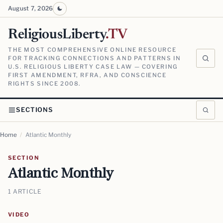
August 7, 2026
ReligiousLiberty
.TV
THE MOST COMPREHENSIVE ONLINE RESOURCE
FOR TRACKING CONNECTIONS AND PATTERNS IN
U.S. RELIGIOUS LIBERTY CASE LAW — COVERING
FIRST AMENDMENT, RFRA, AND CONSCIENCE
RIGHTS SINCE 2008.
SECTIONS
Home
/
Atlantic Monthly
SECTION
Atlantic Monthly
1 ARTICLE
VIDEO