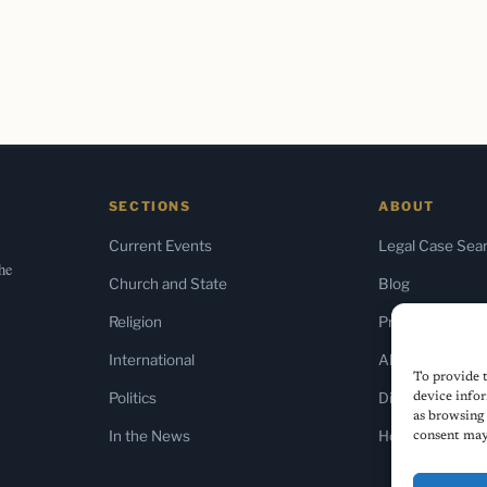
SECTIONS
ABOUT
Current Events
Legal Case Sea
the
Church and State
Blog
Religion
Press & Media
International
About Us
To provide t
Politics
Diversity Policy
device infor
as browsing 
In the News
Home
consent may 