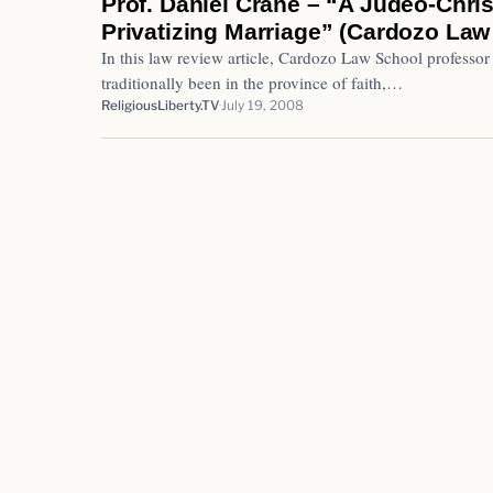
Prof. Daniel Crane – “A Judeo-Chri
Privatizing Marriage” (Cardozo Law
In this law review article, Cardozo Law School professor
traditionally been in the province of faith,…
ReligiousLiberty.TV
July 19, 2008