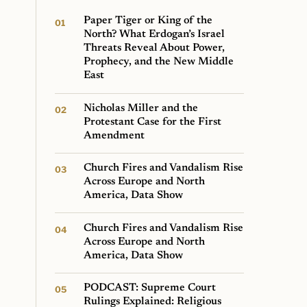
Paper Tiger or King of the
North? What Erdogan’s Israel
Threats Reveal About Power,
Prophecy, and the New Middle
East
Nicholas Miller and the
Protestant Case for the First
Amendment
Church Fires and Vandalism Rise
Across Europe and North
America, Data Show
Church Fires and Vandalism Rise
Across Europe and North
America, Data Show
PODCAST: Supreme Court
Rulings Explained: Religious