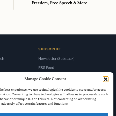
Freedom, Free Speech & More
SUBSCRIBE
rch
Newsletter (Substack)
RSS Feed
Manage Cookie Consent
he best experience, we use technologies like cookies to store and/or access
mation. Consenting to these technologies will allow us to process data such
behavior or unique IDs on this site. Not consenting or withdrawing
adversely affect certain features and functions.