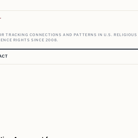
V
R TRACKING CONNECTIONS AND PATTERNS IN U.S. RELIGIOUS
ENCE RIGHTS SINCE 2008.
ACT