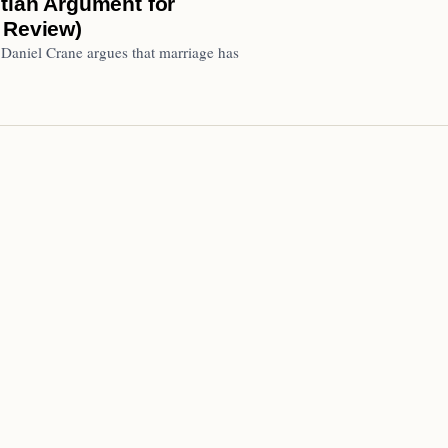
stian Argument for
 Review)
 Daniel Crane argues that marriage has