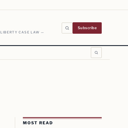
Subscribe
 LIBERTY CASE LAW —
MOST READ