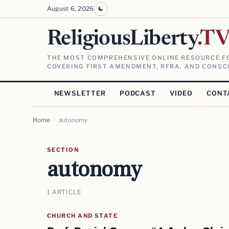
August 6, 2026
ReligiousLiberty
.T
THE MOST COMPREHENSIVE ONLINE RESOURCE FO
COVERING FIRST AMENDMENT, RFRA, AND CONSCI
NEWSLETTER
PODCAST
VIDEO
CONT
Home
/
autonomy
SECTION
autonomy
1 ARTICLE
CHURCH AND STATE