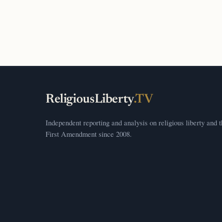
ReligiousLiberty
.TV
Independent reporting and analysis on religious liberty and 
First Amendment since 2008.