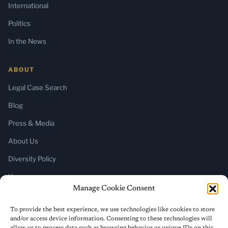
International
Politics
In the News
ABOUT
Legal Case Search
Blog
Press & Media
About Us
Diversity Policy
Home
Manage Cookie Consent
SUBSCRIBE
To provide the best experience, we use technologies like cookies to store
and/or access device information. Consenting to these technologies will
Newsletter (Substack)