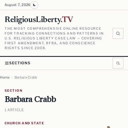
August 7, 2026
ReligiousLiberty
.TV
THE MOST COMPREHENSIVE ONLINE RESOURCE
FOR TRACKING CONNECTIONS AND PATTERNS IN
U.S. RELIGIOUS LIBERTY CASE LAW — COVERING
FIRST AMENDMENT, RFRA, AND CONSCIENCE
RIGHTS SINCE 2008.
SECTIONS
Home
/
Barbara Crabb
SECTION
Barbara Crabb
1 ARTICLE
CHURCH AND STATE