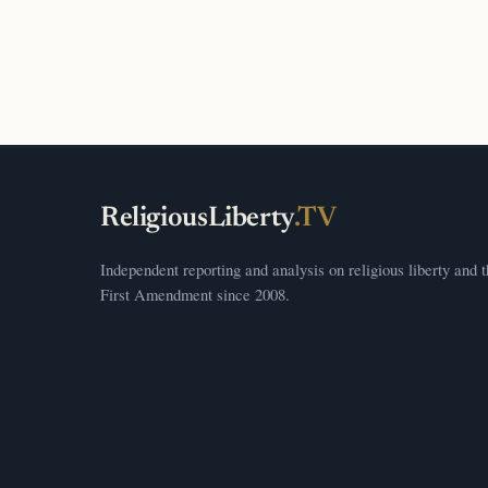
ReligiousLiberty
.TV
Independent reporting and analysis on religious liberty and 
First Amendment since 2008.