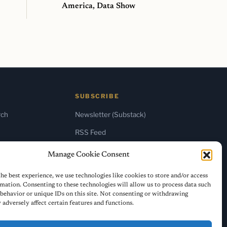
America, Data Show
SUBSCRIBE
rch
Newsletter (Substack)
RSS Feed
Manage Cookie Consent
he best experience, we use technologies like cookies to store and/or access
mation. Consenting to these technologies will allow us to process data such
behavior or unique IDs on this site. Not consenting or withdrawing
adversely affect certain features and functions.