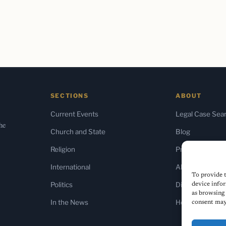
SECTIONS
ABOUT
Current Events
Legal Case Sea
the
Church and State
Blog
Religion
Press & Media
International
About Us
To provide t
Politics
Diversity Policy
device infor
as browsing 
In the News
Home
consent may 