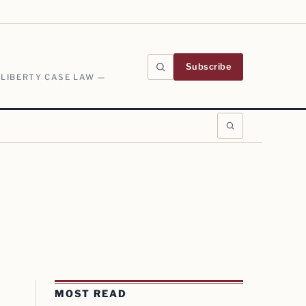
Subscribe
 LIBERTY CASE LAW —
MOST READ