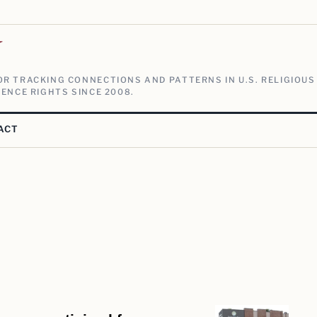
V
R TRACKING CONNECTIONS AND PATTERNS IN U.S. RELIGIOUS
ENCE RIGHTS SINCE 2008.
ACT