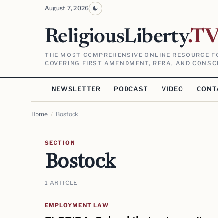
August 7, 2026
ReligiousLiberty
.T
THE MOST COMPREHENSIVE ONLINE RESOURCE FO
COVERING FIRST AMENDMENT, RFRA, AND CONSCI
NEWSLETTER
PODCAST
VIDEO
CONT
Home
/
Bostock
SECTION
Bostock
1 ARTICLE
EMPLOYMENT LAW