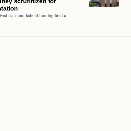
ney scrutinized for
ntation
ved state and federal funding fired a