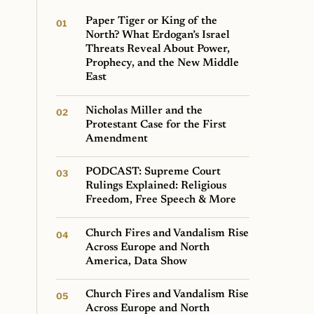
Paper Tiger or King of the
North? What Erdogan’s Israel
Threats Reveal About Power,
Prophecy, and the New Middle
East
Nicholas Miller and the
Protestant Case for the First
Amendment
PODCAST: Supreme Court
Rulings Explained: Religious
Freedom, Free Speech & More
Church Fires and Vandalism Rise
Across Europe and North
America, Data Show
Church Fires and Vandalism Rise
Across Europe and North