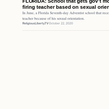
FLORIDA: School that gets gov’t mo
firing teacher based on sexual orie
In June, a Florida Seventh-day Adventist school that recei
teacher because of his sexual orientation.
ReligiousLiberty.TV
October 22, 2020