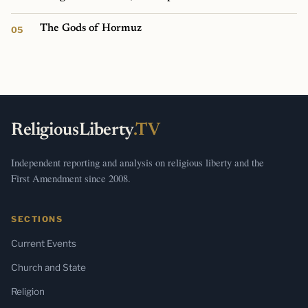
The Gods of Hormuz
ReligiousLiberty
.TV
Independent reporting and analysis on religious liberty and the
First Amendment since 2008.
SECTIONS
Current Events
Church and State
Religion