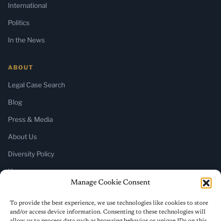
International
Politics
In the News
ABOUT
Legal Case Search
Blog
Press & Media
About Us
Diversity Policy
Home
Manage Cookie Consent
SUBSCRIBE
To provide the best experience, we use technologies like cookies to store
and/or access device information. Consenting to these technologies will
Newsletter (Substack)