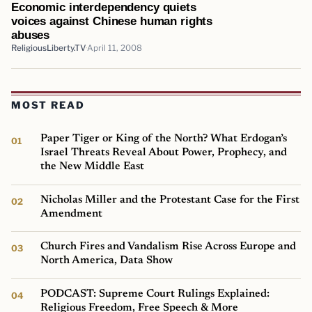
Economic interdependency quiets
voices against Chinese human rights
abuses
ReligiousLiberty.TV
April 11, 2008
MOST READ
Paper Tiger or King of the North? What Erdogan’s
Israel Threats Reveal About Power, Prophecy, and
the New Middle East
Nicholas Miller and the Protestant Case for the First
Amendment
Church Fires and Vandalism Rise Across Europe and
North America, Data Show
PODCAST: Supreme Court Rulings Explained:
Religious Freedom, Free Speech & More