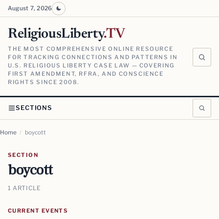
August 7, 2026
ReligiousLiberty
.TV
THE MOST COMPREHENSIVE ONLINE RESOURCE
FOR TRACKING CONNECTIONS AND PATTERNS IN
U.S. RELIGIOUS LIBERTY CASE LAW — COVERING
FIRST AMENDMENT, RFRA, AND CONSCIENCE
RIGHTS SINCE 2008.
SECTIONS
Home
/
boycott
SECTION
boycott
1 ARTICLE
CURRENT EVENTS