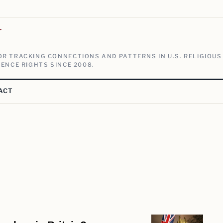
V
R TRACKING CONNECTIONS AND PATTERNS IN U.S. RELIGIOUS
ENCE RIGHTS SINCE 2008.
ACT