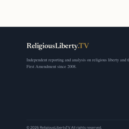
ReligiousLiberty
.TV
Independent reporting and analysis on religious liberty and 
First Amendment since 2008.
© 2026 ReligiousLiberty.TV. All rights reserved.