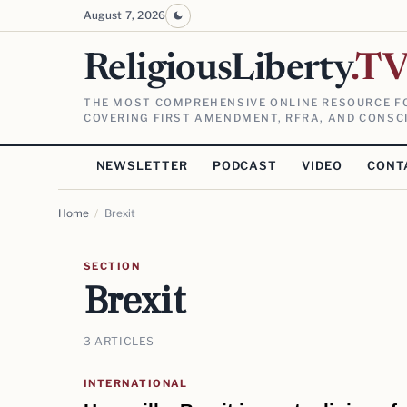
August 7, 2026
ReligiousLiberty
.T
THE MOST COMPREHENSIVE ONLINE RESOURCE FO
COVERING FIRST AMENDMENT, RFRA, AND CONSCI
NEWSLETTER
PODCAST
VIDEO
CONT
Home
/
Brexit
SECTION
Brexit
3 ARTICLES
INTERNATIONAL