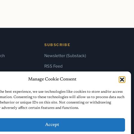
SUBSCRIBE
rch
Newsletter (Substack)
RSS Feed
Manage Cookie Consent
he best experience, we use technologies like cookies to store and/or access
mation. Consenting to these technologies will allow us to process data such
behavior or unique IDs on this site. Not consenting or withdrawing
adversely affect certain features and functions.
Accept