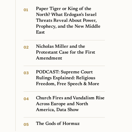
Paper Tiger or King of the
North? What Erdogan’s Israel
Threats Reveal About Power,
Prophecy, and the New Middle
East
Nicholas Miller and the
Protestant Case for the First
Amendment
PODCAST: Supreme Court
Rulings Explained: Religious
Freedom, Free Speech & More
Church Fires and Vandalism Rise
Across Europe and North
America, Data Show
The Gods of Hormuz