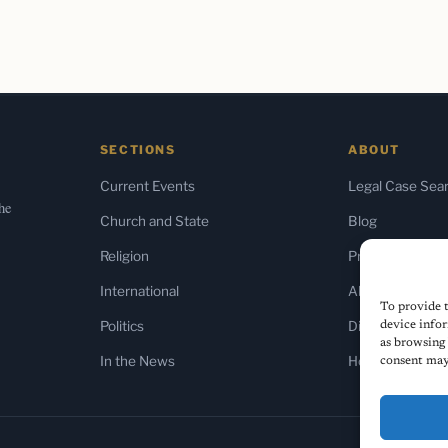
SECTIONS
ABOUT
Current Events
Legal Case Sea
the
Church and State
Blog
Religion
Press & Media
International
About Us
To provide t
Politics
Diversity Policy
device infor
as browsing 
In the News
Home
consent may 