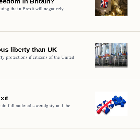
reedom in Britain?
ing that a Brexit will negatively
ous liberty than UK
ty protections if citizens of the United
xit
ain full national sovereignty and the