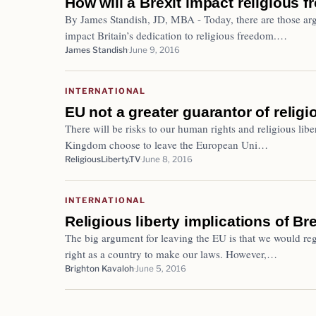
How will a Brexit impact religious f
By James Standish, JD, MBA - Today, there are those argu
impact Britain’s dedication to religious freedom.…
James Standish
June 9, 2016
INTERNATIONAL
EU not a greater guarantor of religi
There will be risks to our human rights and religious liber
Kingdom choose to leave the European Uni…
ReligiousLiberty.TV
June 8, 2016
INTERNATIONAL
Religious liberty implications of Bre
The big argument for leaving the EU is that we would reg
right as a country to make our laws. However,…
Brighton Kavaloh
June 5, 2016