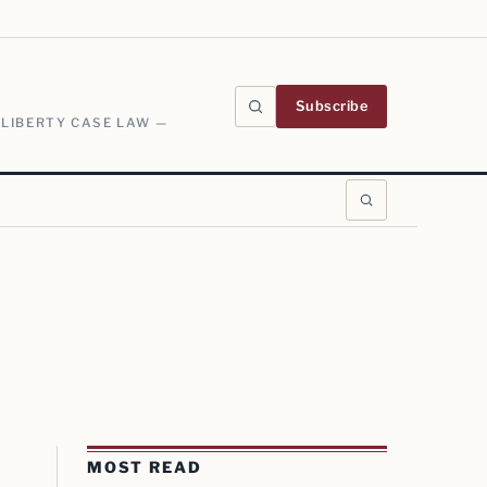
Subscribe
 LIBERTY CASE LAW —
MOST READ