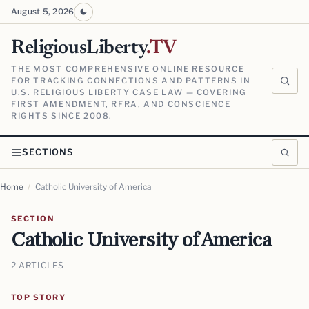
August 5, 2026
ReligiousLiberty
.TV
THE MOST COMPREHENSIVE ONLINE RESOURCE
FOR TRACKING CONNECTIONS AND PATTERNS IN
U.S. RELIGIOUS LIBERTY CASE LAW — COVERING
FIRST AMENDMENT, RFRA, AND CONSCIENCE
RIGHTS SINCE 2008.
SECTIONS
Home
/
Catholic University of America
SECTION
Catholic University of America
2 ARTICLES
TOP STORY