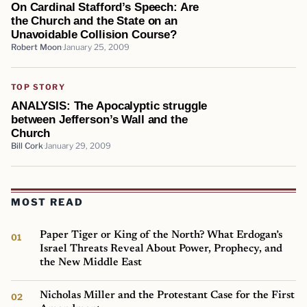
On Cardinal Stafford’s Speech: Are
the Church and the State on an
Unavoidable Collision Course?
Robert Moon
January 25, 2009
TOP STORY
ANALYSIS: The Apocalyptic struggle
between Jefferson’s Wall and the
Church
Bill Cork
January 29, 2009
MOST READ
Paper Tiger or King of the North? What Erdogan’s
Israel Threats Reveal About Power, Prophecy, and
the New Middle East
Nicholas Miller and the Protestant Case for the First