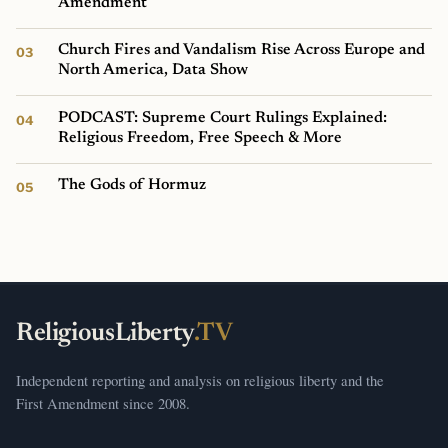
Amendment
Church Fires and Vandalism Rise Across Europe and
North America, Data Show
PODCAST: Supreme Court Rulings Explained:
Religious Freedom, Free Speech & More
The Gods of Hormuz
ReligiousLiberty
.TV
Independent reporting and analysis on religious liberty and the
First Amendment since 2008.