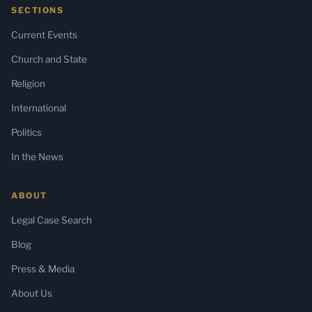
SECTIONS
Current Events
Church and State
Religion
International
Politics
In the News
ABOUT
Legal Case Search
Blog
Press & Media
About Us