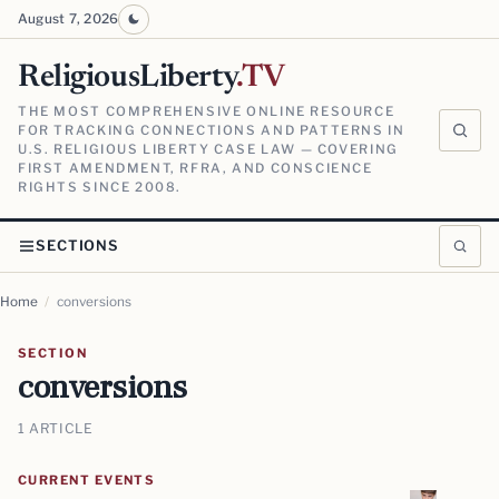
August 7, 2026
ReligiousLiberty
.TV
THE MOST COMPREHENSIVE ONLINE RESOURCE
FOR TRACKING CONNECTIONS AND PATTERNS IN
U.S. RELIGIOUS LIBERTY CASE LAW — COVERING
FIRST AMENDMENT, RFRA, AND CONSCIENCE
RIGHTS SINCE 2008.
SECTIONS
Home
/
conversions
SECTION
conversions
1 ARTICLE
CURRENT EVENTS