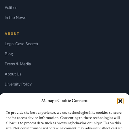
Politics
In the News
ABOUT
Legal Case Search
Blog
Press & Media
About Us
Diversity Policy
Home
Manage Cookie Consent
SUBSCRIBE
To provide the best experience, we use technologies like cookies to store
and/or access device information. Consenting to these technologies will
Newsletter (Substack)
allow us to process data such as browsing behavior or unique IDs on this
site. Not consenting or withdrawing consent may adversely affect certain