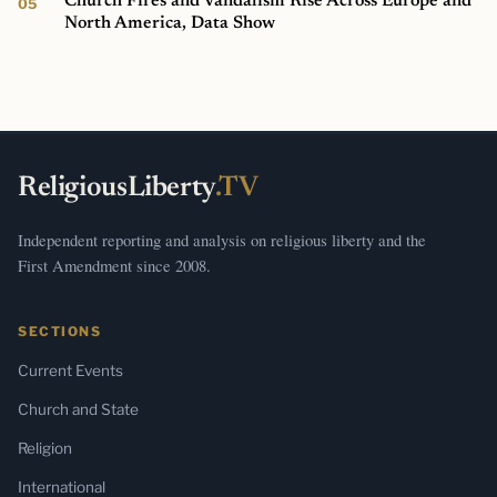
Church Fires and Vandalism Rise Across Europe and
North America, Data Show
ReligiousLiberty
.TV
Independent reporting and analysis on religious liberty and the
First Amendment since 2008.
SECTIONS
Current Events
Church and State
Religion
International