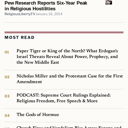
Pew Research Reports Six-Year Peak
in Religious Hostilities
ReligiousLiberty.TV
January 16, 2014
MOST READ
Paper Tiger or King of the North? What Erdogan’s
Israel Threats Reveal About Power, Prophecy, and
the New Middle East
Nicholas Miller and the Protestant Case for the First
Amendment
PODCAST: Supreme Court Rulings Explained:
Religious Freedom, Free Speech & More
The Gods of Hormuz