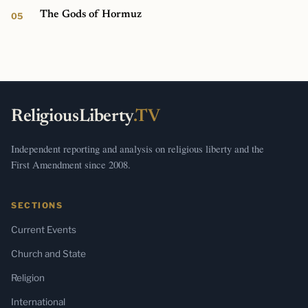
The Gods of Hormuz
ReligiousLiberty
.TV
Independent reporting and analysis on religious liberty and the
First Amendment since 2008.
SECTIONS
Current Events
Church and State
Religion
International