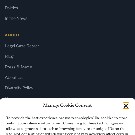
Politics
In the News
ABOUT
Legal Case Search
Blog
Press & Media
About Us
Diversity Policy
Home
Manage Cookie Consent
SUBSCRIBE
To provide the best experience, we use technologies like cookies to store
and/or access device information. Consenting to these technologies will
Newsletter (Substack)
allow us to process data such as browsing behavior or unique IDs on this
site. Not consenting or withdrawing consent may adversely affect certain