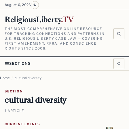
August 6, 2026
ReligiousLiberty
.TV
THE MOST COMPREHENSIVE ONLINE RESOURCE
FOR TRACKING CONNECTIONS AND PATTERNS IN
U.S. RELIGIOUS LIBERTY CASE LAW — COVERING
FIRST AMENDMENT, RFRA, AND CONSCIENCE
RIGHTS SINCE 2008.
SECTIONS
Home
/
cultural diversity
SECTION
cultural diversity
1 ARTICLE
CURRENT EVENTS