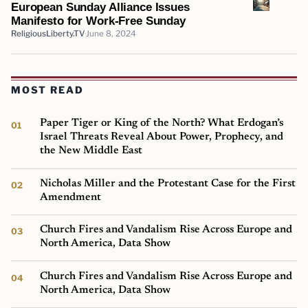
European Sunday Alliance Issues
Manifesto for Work-Free Sunday
ReligiousLiberty.TV
June 8, 2024
MOST READ
Paper Tiger or King of the North? What Erdogan’s
Israel Threats Reveal About Power, Prophecy, and
the New Middle East
Nicholas Miller and the Protestant Case for the First
Amendment
Church Fires and Vandalism Rise Across Europe and
North America, Data Show
Church Fires and Vandalism Rise Across Europe and
North America, Data Show