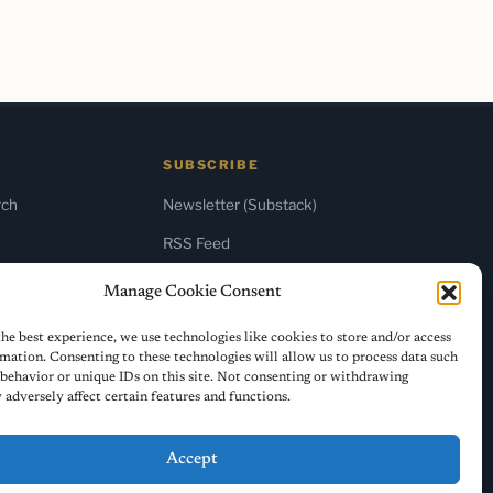
SUBSCRIBE
rch
Newsletter (Substack)
RSS Feed
Manage Cookie Consent
he best experience, we use technologies like cookies to store and/or access
mation. Consenting to these technologies will allow us to process data such
behavior or unique IDs on this site. Not consenting or withdrawing
adversely affect certain features and functions.
Accept