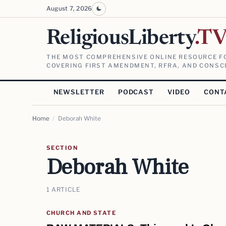
August 7, 2026
ReligiousLiberty
.T
THE MOST COMPREHENSIVE ONLINE RESOURCE FO
COVERING FIRST AMENDMENT, RFRA, AND CONSCI
NEWSLETTER
PODCAST
VIDEO
CONT
Home
/
Deborah White
SECTION
Deborah White
1 ARTICLE
CHURCH AND STATE