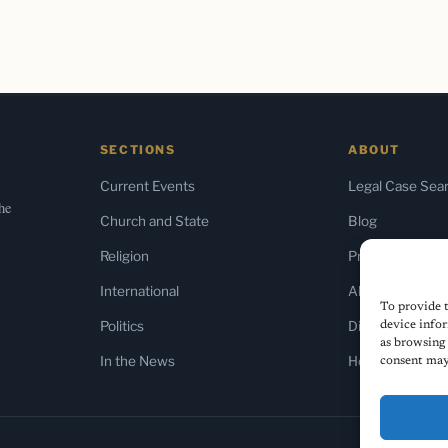
SECTIONS
ABOUT
Current Events
Legal Case Sea
the
Church and State
Blog
Religion
Press & Media
International
About Us
To provide t
Politics
Diversity Policy
device infor
as browsing 
In the News
Home
consent may 