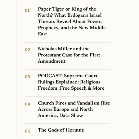
Paper Tiger or King of the
North? What Erdogan’s Israel
Threats Reveal About Power,
Prophecy, and the New Middle
East
Nicholas Miller and the
Protestant Case for the First
Amendment
PODCAST: Supreme Court
Rulings Explained: Religious
Freedom, Free Speech & More
Church Fires and Vandalism Rise
Across Europe and North
America, Data Show
The Gods of Hormuz