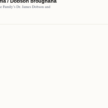
ma / Dobson broughaha
he Family’s Dr. James Dobson and