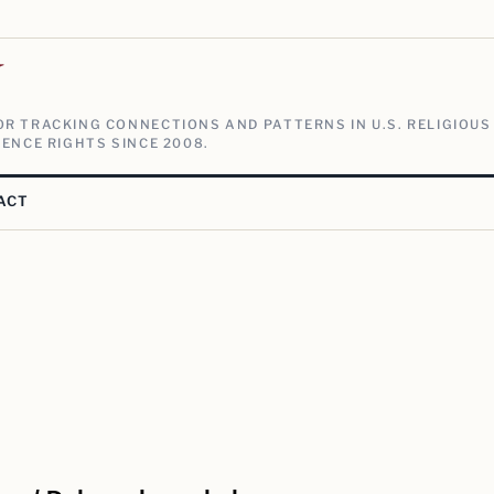
V
R TRACKING CONNECTIONS AND PATTERNS IN U.S. RELIGIOUS
ENCE RIGHTS SINCE 2008.
ACT