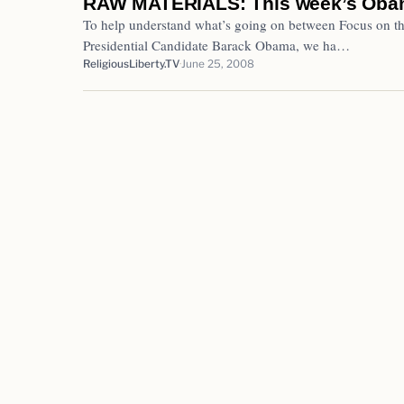
RAW MATERIALS: This week’s Oba
To help understand what’s going on between Focus on t
Presidential Candidate Barack Obama, we ha…
ReligiousLiberty.TV
June 25, 2008