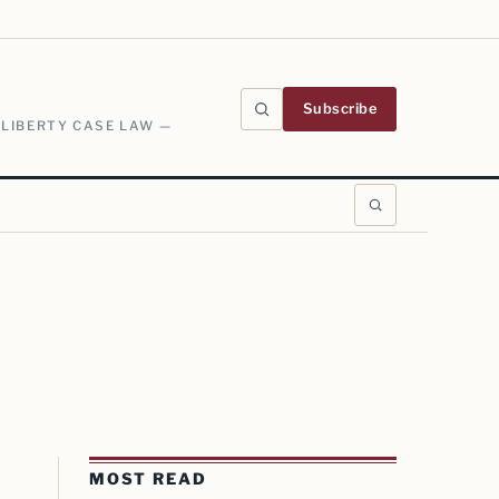
Subscribe
 LIBERTY CASE LAW —
MOST READ