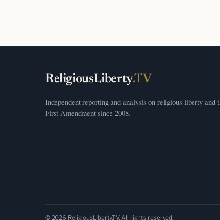
ReligiousLiberty
.TV
Independent reporting and analysis on religious liberty and 
First Amendment since 2008.
© 2026 ReligiousLiberty.TV. All rights reserved.