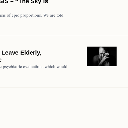
S – “The Sky is
isis of epic proportions. We are told
 Leave Elderly,
e
ire psychiatric evaluations which would