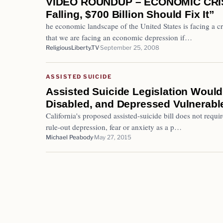
VIDEO ROUNDUP – ECONOMIC CRISI
Falling, $700 Billion Should Fix It”
he economic landscape of the United States is facing a cr
that we are facing an economic depression if…
ReligiousLiberty.TV
September 25, 2008
ASSISTED SUICIDE
Assisted Suicide Legislation Would
Disabled, and Depressed Vulnerabl
California's proposed assisted-suicide bill does not requ
rule-out depression, fear or anxiety as a p…
Michael Peabody
May 27, 2015