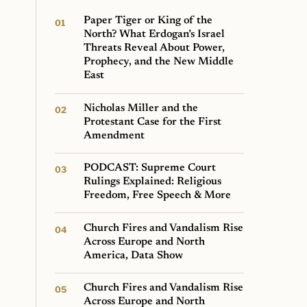
Paper Tiger or King of the
North? What Erdogan’s Israel
Threats Reveal About Power,
Prophecy, and the New Middle
East
Nicholas Miller and the
Protestant Case for the First
Amendment
PODCAST: Supreme Court
Rulings Explained: Religious
Freedom, Free Speech & More
Church Fires and Vandalism Rise
Across Europe and North
America, Data Show
Church Fires and Vandalism Rise
Across Europe and North