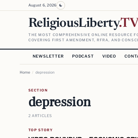
August 6, 2026
ReligiousLiberty
.T
THE MOST COMPREHENSIVE ONLINE RESOURCE FO
COVERING FIRST AMENDMENT, RFRA, AND CONSCI
NEWSLETTER
PODCAST
VIDEO
CONT
Home
/
depression
SECTION
depression
2 ARTICLES
TOP STORY