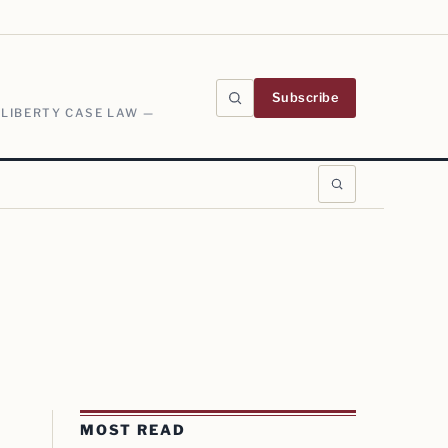
Subscribe
 LIBERTY CASE LAW —
MOST READ