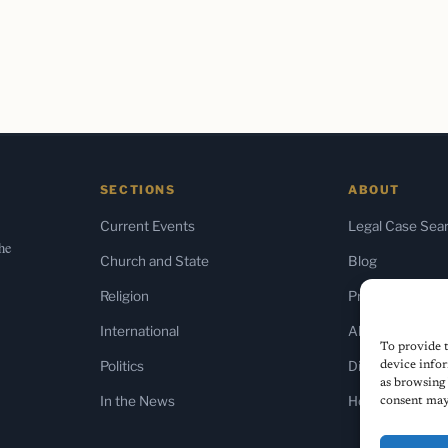
SECTIONS
ABOUT
Current Events
Legal Case Sea
the
Church and State
Blog
Religion
Press & Media
International
About Us
To provide t
Politics
Diversity Policy
device infor
as browsing 
In the News
Home
consent may 