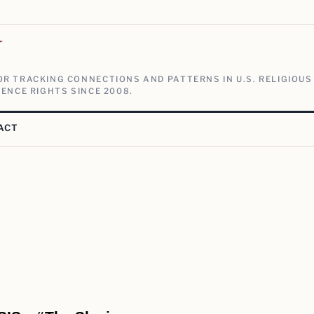
V
R TRACKING CONNECTIONS AND PATTERNS IN U.S. RELIGIOUS
ENCE RIGHTS SINCE 2008.
ACT