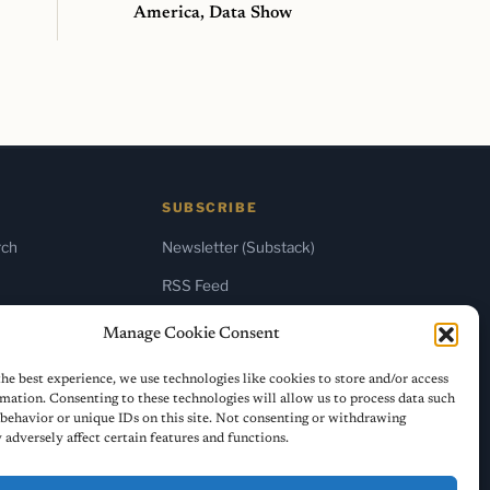
America, Data Show
SUBSCRIBE
rch
Newsletter (Substack)
RSS Feed
Manage Cookie Consent
he best experience, we use technologies like cookies to store and/or access
mation. Consenting to these technologies will allow us to process data such
behavior or unique IDs on this site. Not consenting or withdrawing
adversely affect certain features and functions.