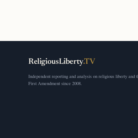
ReligiousLiberty
.TV
Independent reporting and analysis on religious liberty and 
First Amendment since 2008.