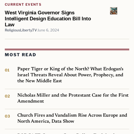
CURRENT EVENTS
West Virginia Governor Signs
Intelligent Design Education Bill Into
Law
ReligiousLiberty.TV
June 6, 2024
MOST READ
Paper Tiger or King of the North? What Erdogan’s
Israel Threats Reveal About Power, Prophecy, and
the New Middle East
Nicholas Miller and the Protestant Case for the First
Amendment
Church Fires and Vandalism Rise Across Europe and
North America, Data Show