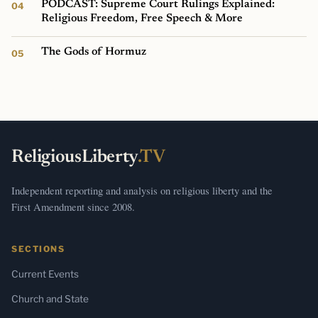
PODCAST: Supreme Court Rulings Explained:
Religious Freedom, Free Speech & More
The Gods of Hormuz
ReligiousLiberty
.TV
Independent reporting and analysis on religious liberty and the
First Amendment since 2008.
SECTIONS
Current Events
Church and State