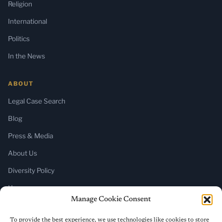
Religion
International
Politics
In the News
ABOUT
Legal Case Search
Blog
Press & Media
About Us
Diversity Policy
Home
Manage Cookie Consent
SUBSCRIBE
To provide the best experience, we use technologies like cookies to store