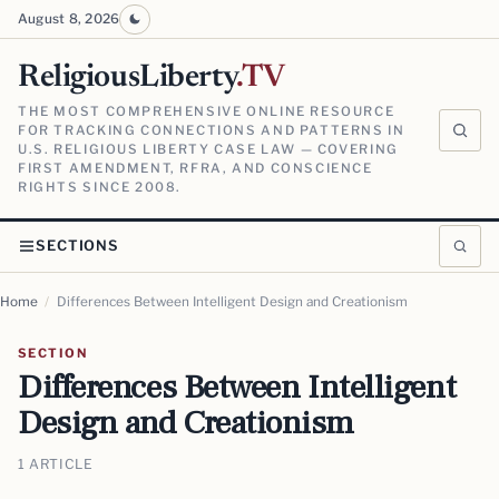
August 8, 2026
ReligiousLiberty
.TV
THE MOST COMPREHENSIVE ONLINE RESOURCE
FOR TRACKING CONNECTIONS AND PATTERNS IN
U.S. RELIGIOUS LIBERTY CASE LAW — COVERING
FIRST AMENDMENT, RFRA, AND CONSCIENCE
RIGHTS SINCE 2008.
SECTIONS
Home
/
Differences Between Intelligent Design and Creationism
SECTION
Differences Between Intelligent
Design and Creationism
1 ARTICLE