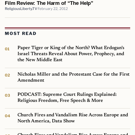
Film Review: The Harm of “The Help”
ReligiousLiberty.TV
February 22, 2012
MOST READ
Paper Tiger or King of the North? What Erdogan’s
Israel Threats Reveal About Power, Prophecy, and
the New Middle East
Nicholas Miller and the Protestant Case for the First
Amendment
PODCAST: Supreme Court Rulings Explained:
Religious Freedom, Free Speech & More
Church Fires and Vandalism Rise Across Europe and
North America, Data Show