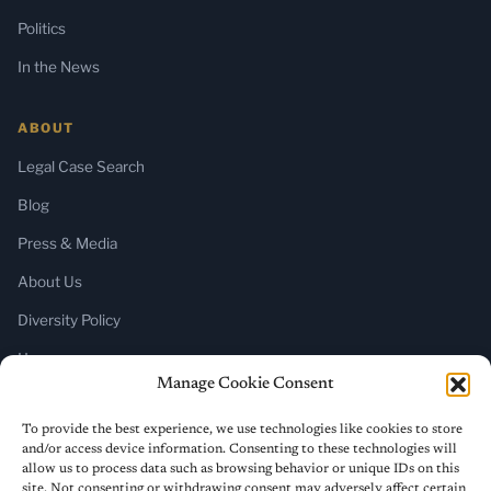
Politics
In the News
ABOUT
Legal Case Search
Blog
Press & Media
About Us
Diversity Policy
Home
Manage Cookie Consent
SUBSCRIBE
To provide the best experience, we use technologies like cookies to store
and/or access device information. Consenting to these technologies will
Newsletter (Substack)
allow us to process data such as browsing behavior or unique IDs on this
site. Not consenting or withdrawing consent may adversely affect certain