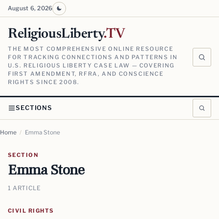
August 6, 2026
ReligiousLiberty
.TV
THE MOST COMPREHENSIVE ONLINE RESOURCE
FOR TRACKING CONNECTIONS AND PATTERNS IN
U.S. RELIGIOUS LIBERTY CASE LAW — COVERING
FIRST AMENDMENT, RFRA, AND CONSCIENCE
RIGHTS SINCE 2008.
SECTIONS
Home
/
Emma Stone
SECTION
Emma Stone
1 ARTICLE
CIVIL RIGHTS