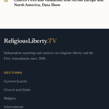
Church Fires and Vandalism Rise Across Europe and
North America, Data Show
ReligiousLiberty
.TV
Independent reporting and analysis on religious liberty and the
First Amendment since 2008.
SECTIONS
Current Events
Church and State
Religion
International