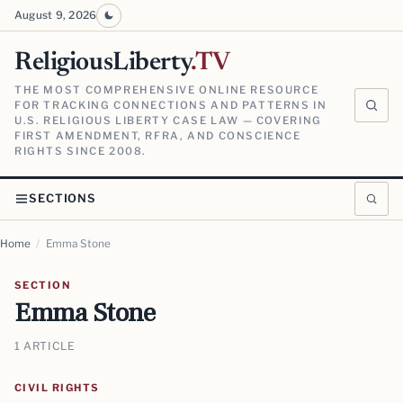
August 9, 2026
ReligiousLiberty
.TV
THE MOST COMPREHENSIVE ONLINE RESOURCE
FOR TRACKING CONNECTIONS AND PATTERNS IN
U.S. RELIGIOUS LIBERTY CASE LAW — COVERING
FIRST AMENDMENT, RFRA, AND CONSCIENCE
RIGHTS SINCE 2008.
SECTIONS
Home
/
Emma Stone
SECTION
Emma Stone
1 ARTICLE
CIVIL RIGHTS