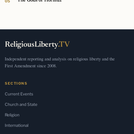
The Gods of Hormuz
ReligiousLiberty
.TV
Independent reporting and analysis on religious liberty and the
First Amendment since 2008.
SECTIONS
Current Events
Church and State
Religion
International