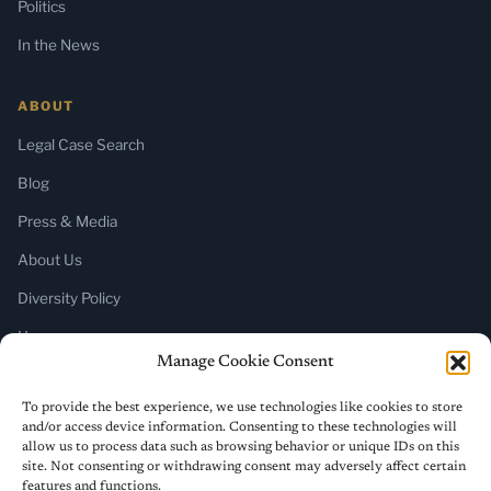
Politics
In the News
ABOUT
Legal Case Search
Blog
Press & Media
About Us
Diversity Policy
Home
Manage Cookie Consent
SUBSCRIBE
To provide the best experience, we use technologies like cookies to store
and/or access device information. Consenting to these technologies will
Newsletter (Substack)
allow us to process data such as browsing behavior or unique IDs on this
site. Not consenting or withdrawing consent may adversely affect certain
RSS Feed
features and functions.