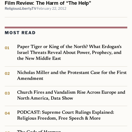
Film Review: The Harm of “The Help”
ReligiousLiberty.TV
February 22, 2012
MOST READ
Paper Tiger or King of the North? What Erdogan’s
Israel Threats Reveal About Power, Prophecy, and
the New Middle East
Nicholas Miller and the Protestant Case for the First
Amendment
Church Fires and Vandalism Rise Across Europe and
North America, Data Show
PODCAST: Supreme Court Rulings Explained:
Religious Freedom, Free Speech & More