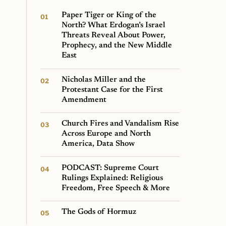
Paper Tiger or King of the
North? What Erdogan’s Israel
Threats Reveal About Power,
Prophecy, and the New Middle
East
Nicholas Miller and the
Protestant Case for the First
Amendment
Church Fires and Vandalism Rise
Across Europe and North
America, Data Show
PODCAST: Supreme Court
Rulings Explained: Religious
Freedom, Free Speech & More
The Gods of Hormuz