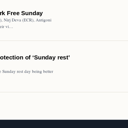
rk Free Sunday
), Nirj Deva (ECR), Antigoni
eir vi…
otection of ‘Sunday rest’
e Sunday rest day being better