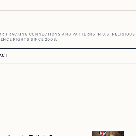
V
R TRACKING CONNECTIONS AND PATTERNS IN U.S. RELIGIOUS
ENCE RIGHTS SINCE 2008.
ACT