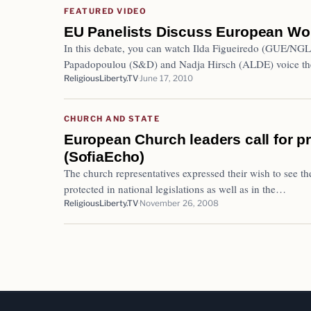
FEATURED VIDEO
EU Panelists Discuss European Wo
In this debate, you can watch Ilda Figueiredo (GUE/NGL
Papadopoulou (S&D) and Nadja Hirsch (ALDE) voice th
ReligiousLiberty.TV
June 17, 2010
CHURCH AND STATE
European Church leaders call for pr
(SofiaEcho)
The church representatives expressed their wish to see th
protected in national legislations as well as in the…
ReligiousLiberty.TV
November 26, 2008