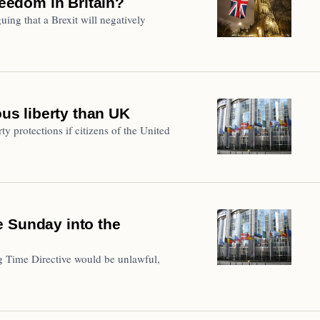
reedom in Britain?
ing that a Brexit will negatively
ous liberty than UK
ty protections if citizens of the United
e Sunday into the
 Time Directive would be unlawful,