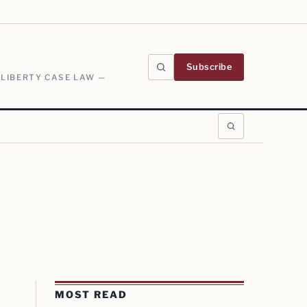
Subscribe
 LIBERTY CASE LAW —
MOST READ