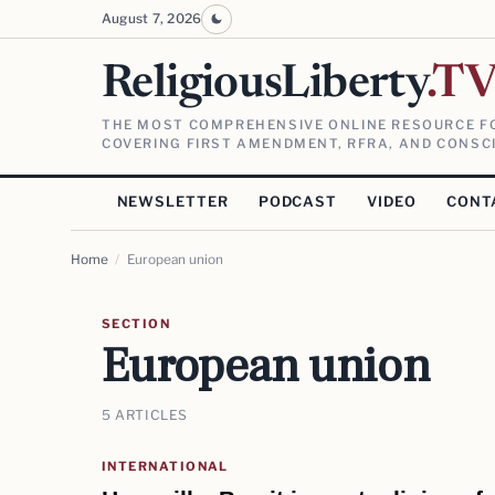
August 7, 2026
ReligiousLiberty
.T
THE MOST COMPREHENSIVE ONLINE RESOURCE FO
COVERING FIRST AMENDMENT, RFRA, AND CONSCI
NEWSLETTER
PODCAST
VIDEO
CONT
Home
/
European union
SECTION
European union
5 ARTICLES
INTERNATIONAL