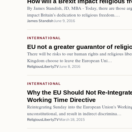
How will a Brexit impact religious f
By James Standish, JD, MBA - Today, there are those argu
impact Britain’s dedication to religious freedom.…
James Standish
June 9, 2016
INTERNATIONAL
EU not a greater guarantor of religi
There will be risks to our human rights and religious liber
Kingdom choose to leave the European Uni…
ReligiousLiberty.TV
June 8, 2016
INTERNATIONAL
Why the EU Should Not Re-Integrat
Working Time Directive
Reintegrating Sunday into the European Union's Working
unconstitutional, and result in indirect discrimina…
ReligiousLiberty.TV
March 18, 2015