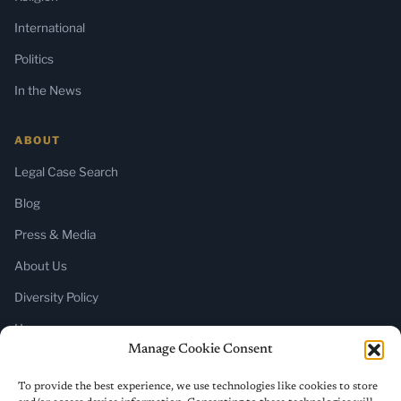
International
Politics
In the News
ABOUT
Legal Case Search
Blog
Press & Media
About Us
Diversity Policy
Home
Manage Cookie Consent
SUBSCRIBE
To provide the best experience, we use technologies like cookies to store