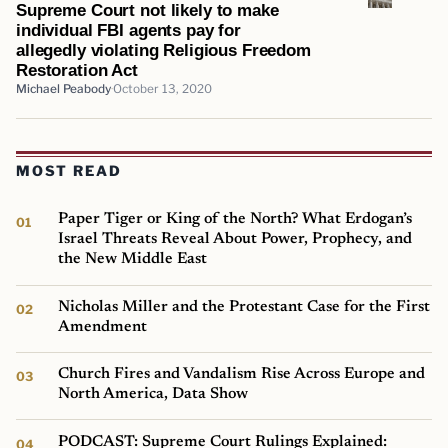
Supreme Court not likely to make
individual FBI agents pay for
allegedly violating Religious Freedom
Restoration Act
Michael Peabody
October 13, 2020
MOST READ
Paper Tiger or King of the North? What Erdogan’s
Israel Threats Reveal About Power, Prophecy, and
the New Middle East
Nicholas Miller and the Protestant Case for the First
Amendment
Church Fires and Vandalism Rise Across Europe and
North America, Data Show
PODCAST: Supreme Court Rulings Explained: