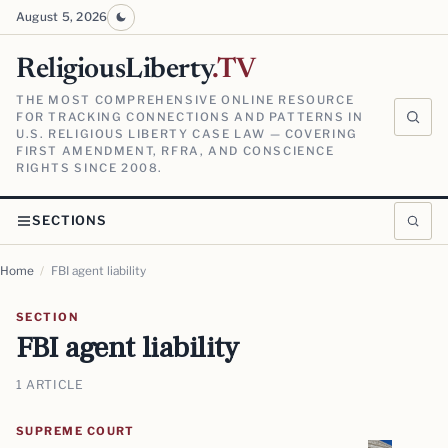
August 5, 2026
ReligiousLiberty
.TV
THE MOST COMPREHENSIVE ONLINE RESOURCE
FOR TRACKING CONNECTIONS AND PATTERNS IN
U.S. RELIGIOUS LIBERTY CASE LAW — COVERING
FIRST AMENDMENT, RFRA, AND CONSCIENCE
RIGHTS SINCE 2008.
SECTIONS
Home
/
FBI agent liability
SECTION
FBI agent liability
1 ARTICLE
SUPREME COURT