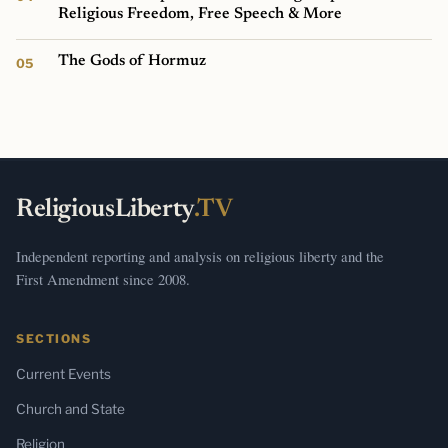
Religious Freedom, Free Speech & More
The Gods of Hormuz
ReligiousLiberty
.TV
Independent reporting and analysis on religious liberty and the
First Amendment since 2008.
SECTIONS
Current Events
Church and State
Religion