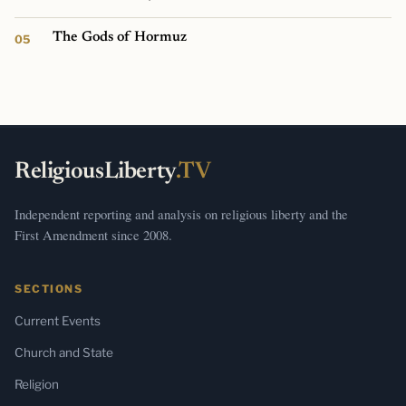
The Gods of Hormuz
ReligiousLiberty
.TV
Independent reporting and analysis on religious liberty and the
First Amendment since 2008.
SECTIONS
Current Events
Church and State
Religion