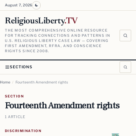
August 7, 2026
ReligiousLiberty
.TV
THE MOST COMPREHENSIVE ONLINE RESOURCE
FOR TRACKING CONNECTIONS AND PATTERNS IN
U.S. RELIGIOUS LIBERTY CASE LAW — COVERING
FIRST AMENDMENT, RFRA, AND CONSCIENCE
RIGHTS SINCE 2008.
SECTIONS
Home
/
Fourteenth Amendment rights
SECTION
Fourteenth Amendment rights
1 ARTICLE
DISCRIMINATION