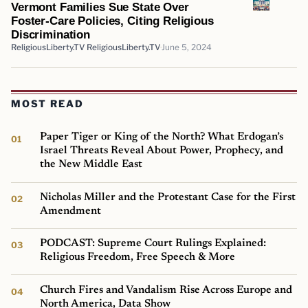
Vermont Families Sue State Over
Foster-Care Policies, Citing Religious
Discrimination
ReligiousLiberty.TV ReligiousLiberty.TV
June 5, 2024
MOST READ
Paper Tiger or King of the North? What Erdogan’s
Israel Threats Reveal About Power, Prophecy, and
the New Middle East
Nicholas Miller and the Protestant Case for the First
Amendment
PODCAST: Supreme Court Rulings Explained:
Religious Freedom, Free Speech & More
Church Fires and Vandalism Rise Across Europe and
North America, Data Show