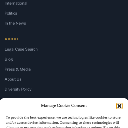
International
Politics
In the News
ABOUT
Legal Case Search
Blog
Press & Media
About Us
Diversity Policy
Home
Manage Cookie Consent
SUBSCRIBE
To provide the best experience, we use technologies like cookies to store
and/or access device information. Consenting to these technologies will
Newsletter (Substack)