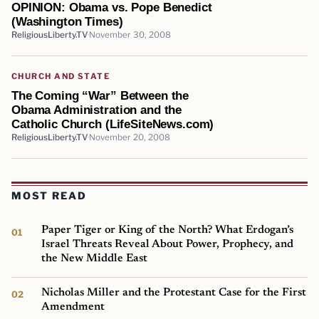
OPINION: Obama vs. Pope Benedict
(Washington Times)
ReligiousLiberty.TV
November 30, 2008
CHURCH AND STATE
The Coming “War” Between the
Obama Administration and the
Catholic Church (LifeSiteNews.com)
ReligiousLiberty.TV
November 20, 2008
MOST READ
Paper Tiger or King of the North? What Erdogan’s
Israel Threats Reveal About Power, Prophecy, and
the New Middle East
Nicholas Miller and the Protestant Case for the First
Amendment