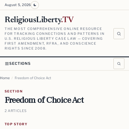
August 5, 2026
ReligiousLiberty
.TV
THE MOST COMPREHENSIVE ONLINE RESOURCE
FOR TRACKING CONNECTIONS AND PATTERNS IN
U.S. RELIGIOUS LIBERTY CASE LAW — COVERING
FIRST AMENDMENT, RFRA, AND CONSCIENCE
RIGHTS SINCE 2008.
SECTIONS
Home
/
Freedom of Choice Act
SECTION
Freedom of Choice Act
2 ARTICLES
TOP STORY