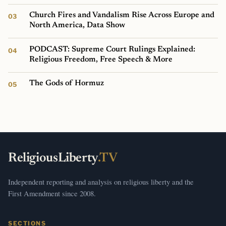
Church Fires and Vandalism Rise Across Europe and
North America, Data Show
PODCAST: Supreme Court Rulings Explained:
Religious Freedom, Free Speech & More
The Gods of Hormuz
ReligiousLiberty
.TV
Independent reporting and analysis on religious liberty and the
First Amendment since 2008.
SECTIONS