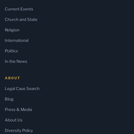
Current Events
Church and State
Religion
International
Politics
In the News
ABOUT
Legal Case Search
Blog
Press & Media
About Us
Diversity Policy