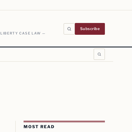
Subscribe
 LIBERTY CASE LAW —
MOST READ