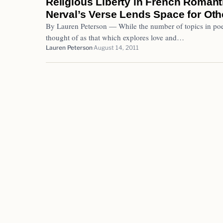
Religious Liberty in French Romant
Nerval’s Verse Lends Space for Oth
By Lauren Peterson — While the number of topics in poe
thought of as that which explores love and…
Lauren Peterson
August 14, 2011