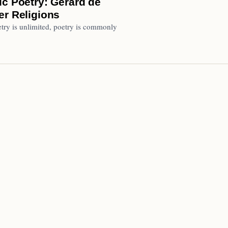
ic Poetry: Gérard de
er Religions
try is unlimited, poetry is commonly