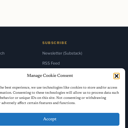
SUBSCRIBE
rch
Newsletter (Substack)
RSS Feed
Manage Cookie Consent
he best experience, we use technologies like cookies to store and/or access
mation. Consenting to these technologies will allow us to process data such
behavior or unique IDs on this site. Not consenting or withdrawing
adversely affect certain features and functions.
Accept