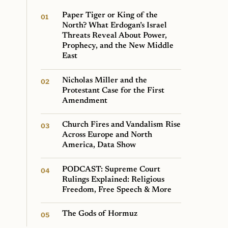
Paper Tiger or King of the
North? What Erdogan’s Israel
Threats Reveal About Power,
Prophecy, and the New Middle
East
Nicholas Miller and the
Protestant Case for the First
Amendment
Church Fires and Vandalism Rise
Across Europe and North
America, Data Show
PODCAST: Supreme Court
Rulings Explained: Religious
Freedom, Free Speech & More
The Gods of Hormuz