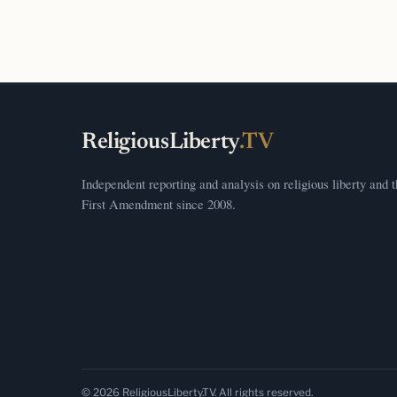
ReligiousLiberty
.TV
Independent reporting and analysis on religious liberty and 
First Amendment since 2008.
© 2026 ReligiousLiberty.TV. All rights reserved.