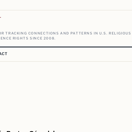
V
R TRACKING CONNECTIONS AND PATTERNS IN U.S. RELIGIOUS
ENCE RIGHTS SINCE 2008.
ACT