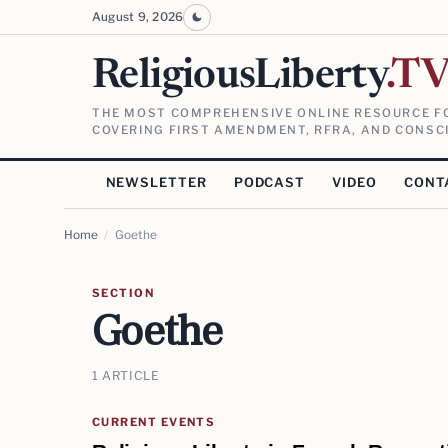
August 9, 2026
ReligiousLiberty
.T
THE MOST COMPREHENSIVE ONLINE RESOURCE FO
COVERING FIRST AMENDMENT, RFRA, AND CONSCI
NEWSLETTER
PODCAST
VIDEO
CONT
Home
/
Goethe
SECTION
Goethe
1 ARTICLE
CURRENT EVENTS