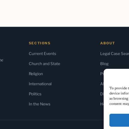
SECTIONS
ABOUT
Current Events
Legal Case Sea
the
Church and State
Blog
Religion
Press & Media
International
About Us
To provide t
Politics
Diversity Policy
device infor
as browsing 
In the News
Home
consent may 