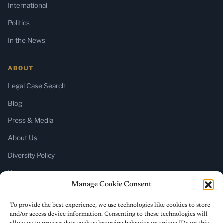
International
Politics
In the News
ABOUT
Legal Case Search
Blog
Press & Media
About Us
Diversity Policy
Home
Manage Cookie Consent
SUBSCRIBE
To provide the best experience, we use technologies like cookies to store
and/or access device information. Consenting to these technologies will
Newsletter (Substack)