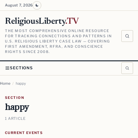
August 7, 2026
ReligiousLiberty
.TV
THE MOST COMPREHENSIVE ONLINE RESOURCE
FOR TRACKING CONNECTIONS AND PATTERNS IN
U.S. RELIGIOUS LIBERTY CASE LAW — COVERING
FIRST AMENDMENT, RFRA, AND CONSCIENCE
RIGHTS SINCE 2008.
SECTIONS
Home
/
happy
SECTION
happy
1 ARTICLE
CURRENT EVENTS