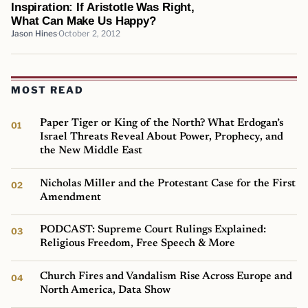
Inspiration: If Aristotle Was Right,
What Can Make Us Happy?
Jason Hines
October 2, 2012
MOST READ
Paper Tiger or King of the North? What Erdogan’s
Israel Threats Reveal About Power, Prophecy, and
the New Middle East
Nicholas Miller and the Protestant Case for the First
Amendment
PODCAST: Supreme Court Rulings Explained:
Religious Freedom, Free Speech & More
Church Fires and Vandalism Rise Across Europe and
North America, Data Show