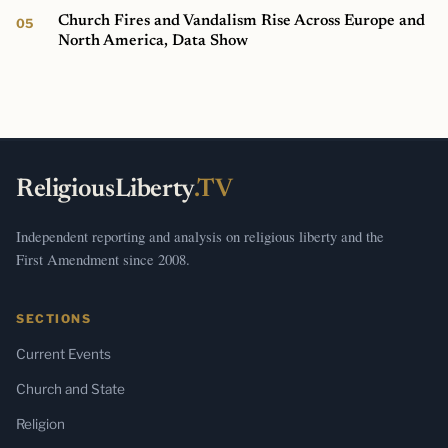
Church Fires and Vandalism Rise Across Europe and
North America, Data Show
ReligiousLiberty
.TV
Independent reporting and analysis on religious liberty and the
First Amendment since 2008.
SECTIONS
Current Events
Church and State
Religion