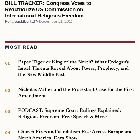
BILL TRACKER: Congress Votes to
Reauthorize US Commission on
International Religious Freedom
ReligiousLiberty.TV
December 21, 2011
MOST READ
Paper Tiger or King of the North? What Erdogan’s
Israel Threats Reveal About Power, Prophecy, and
the New Middle East
Nicholas Miller and the Protestant Case for the First
Amendment
PODCAST: Supreme Court Rulings Explained:
Religious Freedom, Free Speech & More
Church Fires and Vandalism Rise Across Europe and
North America, Data Show