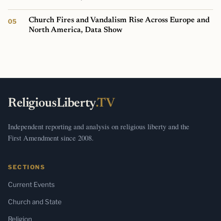
Church Fires and Vandalism Rise Across Europe and
North America, Data Show
ReligiousLiberty
.TV
Independent reporting and analysis on religious liberty and the
First Amendment since 2008.
SECTIONS
Current Events
Church and State
Religion