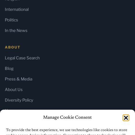
International
Politics
In the News
ABOUT
Legal Case Search
Blog
Press & Media
About Us
Diversity Policy
Home
Manage Cookie Consent
SUBSCRIBE
To provide the best experience, we use technologies like cookies to store