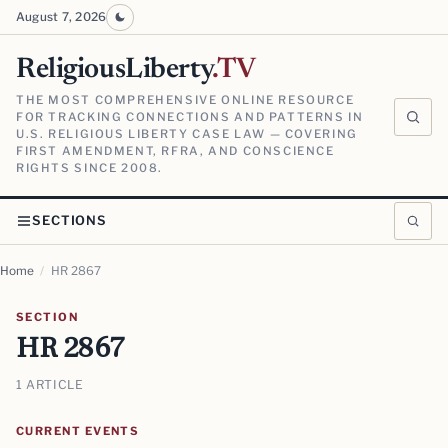
August 7, 2026
ReligiousLiberty
.TV
THE MOST COMPREHENSIVE ONLINE RESOURCE
FOR TRACKING CONNECTIONS AND PATTERNS IN
U.S. RELIGIOUS LIBERTY CASE LAW — COVERING
FIRST AMENDMENT, RFRA, AND CONSCIENCE
RIGHTS SINCE 2008.
SECTIONS
Home
/
HR 2867
SECTION
HR 2867
1 ARTICLE
CURRENT EVENTS