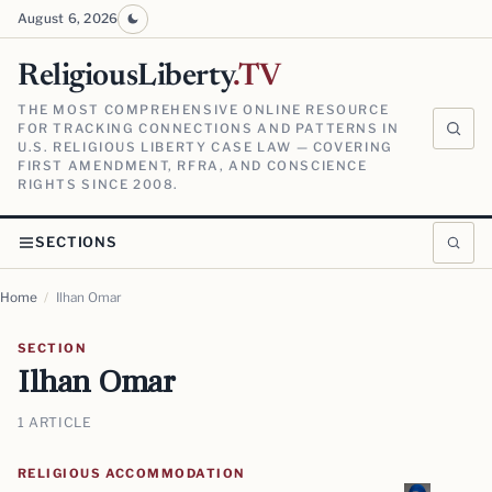
August 6, 2026
ReligiousLiberty
.TV
THE MOST COMPREHENSIVE ONLINE RESOURCE
FOR TRACKING CONNECTIONS AND PATTERNS IN
U.S. RELIGIOUS LIBERTY CASE LAW — COVERING
FIRST AMENDMENT, RFRA, AND CONSCIENCE
RIGHTS SINCE 2008.
SECTIONS
Home
/
Ilhan Omar
SECTION
Ilhan Omar
1 ARTICLE
RELIGIOUS ACCOMMODATION