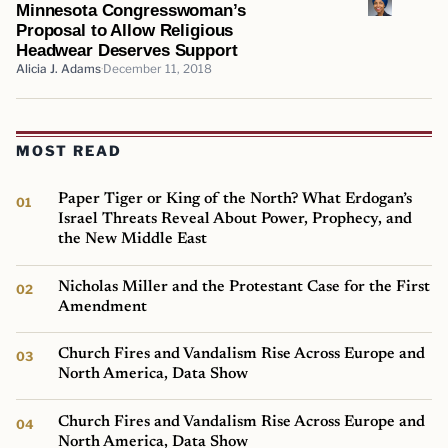
Minnesota Congresswoman’s
Proposal to Allow Religious
Headwear Deserves Support
Alicia J. Adams
December 11, 2018
MOST READ
Paper Tiger or King of the North? What Erdogan’s
Israel Threats Reveal About Power, Prophecy, and
the New Middle East
Nicholas Miller and the Protestant Case for the First
Amendment
Church Fires and Vandalism Rise Across Europe and
North America, Data Show
Church Fires and Vandalism Rise Across Europe and
North America, Data Show