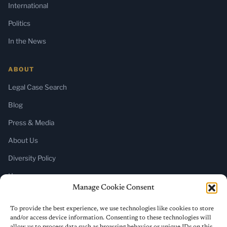
International
Politics
In the News
ABOUT
Legal Case Search
Blog
Press & Media
About Us
Diversity Policy
Home
Manage Cookie Consent
SUBSCRIBE
To provide the best experience, we use technologies like cookies to store
and/or access device information. Consenting to these technologies will
Newsletter (Substack)