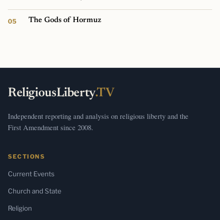
The Gods of Hormuz
ReligiousLiberty
.TV
Independent reporting and analysis on religious liberty and the
First Amendment since 2008.
SECTIONS
Current Events
Church and State
Religion