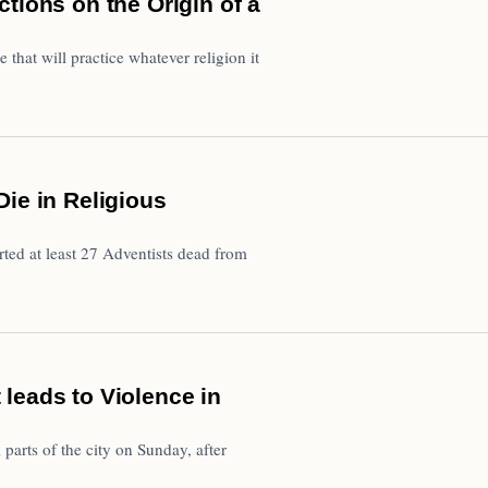
tions on the Origin of a
e that will practice whatever religion it
ie in Religious
ted at least 27 Adventists dead from
leads to Violence in
parts of the city on Sunday, after