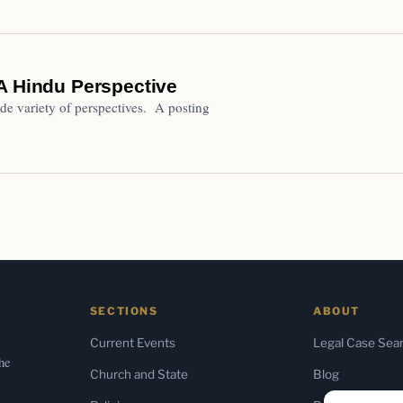
A Hindu Perspective
de variety of perspectives. A posting
SECTIONS
ABOUT
Current Events
Legal Case Sea
the
Church and State
Blog