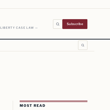
Subscribe
 LIBERTY CASE LAW —
MOST READ