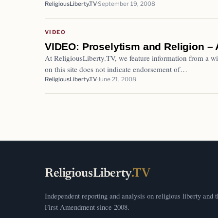
ReligiousLiberty.TV
September 19, 2008
VIDEO
VIDEO: Proselytism and Religion – 
At ReligiousLiberty.TV, we feature information from a wi
on this site does not indicate endorsement of…
ReligiousLiberty.TV
June 21, 2008
ReligiousLiberty
.TV
Independent reporting and analysis on religious liberty and 
First Amendment since 2008.