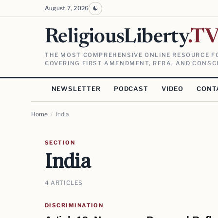
August 7, 2026
ReligiousLiberty
.T
THE MOST COMPREHENSIVE ONLINE RESOURCE FO
COVERING FIRST AMENDMENT, RFRA, AND CONSCI
NEWSLETTER
PODCAST
VIDEO
CONT
Home
/
India
SECTION
India
4 ARTICLES
DISCRIMINATION