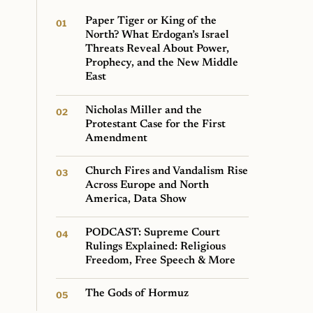
Paper Tiger or King of the
North? What Erdogan’s Israel
Threats Reveal About Power,
Prophecy, and the New Middle
East
Nicholas Miller and the
Protestant Case for the First
Amendment
Church Fires and Vandalism Rise
Across Europe and North
America, Data Show
PODCAST: Supreme Court
Rulings Explained: Religious
Freedom, Free Speech & More
The Gods of Hormuz