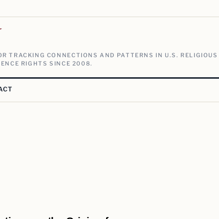
V
R TRACKING CONNECTIONS AND PATTERNS IN U.S. RELIGIOUS
ENCE RIGHTS SINCE 2008.
ACT