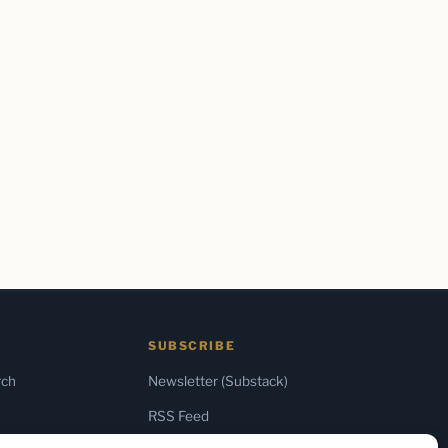
SUBSCRIBE
rch
Newsletter (Substack)
RSS Feed