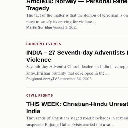
Article18: Norway — Personal Reflec
Tragedy
The fact of the matter is that the demon of terrorism is on
must to satisfy its craving for violenc…
Martin Surridge
August 3, 2011
CURRENT EVENTS
INDIA – 27 Seventh-day Adventists D
Violence
Seventh-day Adventist Church leaders in India have repor
anti-Christian brutality that developed in the…
ReligiousLiberty.TV
September 30, 2008
CIVIL RIGHTS
THIS WEEK: Christian-Hindu Unrest 
India
Thousands of Christians staged road blockades in several 
suspected Bajrang Dal activists carried out a se…