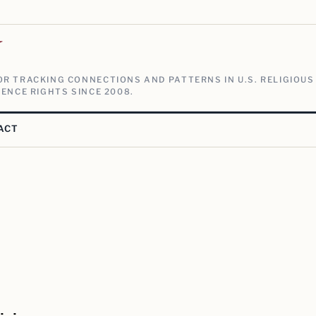
V
R TRACKING CONNECTIONS AND PATTERNS IN U.S. RELIGIOUS
ENCE RIGHTS SINCE 2008.
ACT