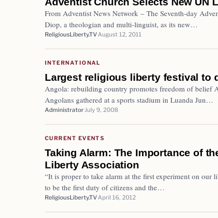
Adventist Church Selects New UN L
From Adventist News Network – The Seventh-day Advent
Diop, a theologian and multi-linguist, as its new…
ReligiousLiberty.TV
August 12, 2011
INTERNATIONAL
Largest religious liberty festival to
Angola: rebuilding country promotes freedom of belief
Angolans gathered at a sports stadium in Luanda Jun…
Administrator
July 9, 2008
CURRENT EVENTS
Taking Alarm: The Importance of the
Liberty Association
“It is proper to take alarm at the first experiment on our 
to be the first duty of citizens and the…
ReligiousLiberty.TV
April 16, 2012