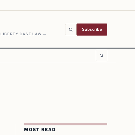
Subscribe
 LIBERTY CASE LAW —
MOST READ