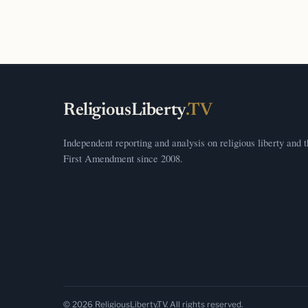
ReligiousLiberty
.TV
Independent reporting and analysis on religious liberty and 
First Amendment since 2008.
© 2026 ReligiousLiberty.TV. All rights reserved.