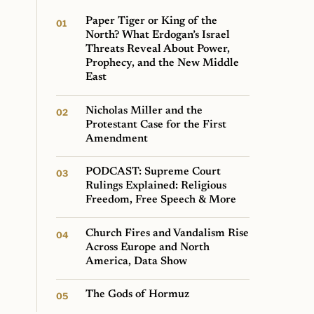
Paper Tiger or King of the
North? What Erdogan’s Israel
Threats Reveal About Power,
Prophecy, and the New Middle
East
Nicholas Miller and the
Protestant Case for the First
Amendment
PODCAST: Supreme Court
Rulings Explained: Religious
Freedom, Free Speech & More
Church Fires and Vandalism Rise
Across Europe and North
America, Data Show
The Gods of Hormuz