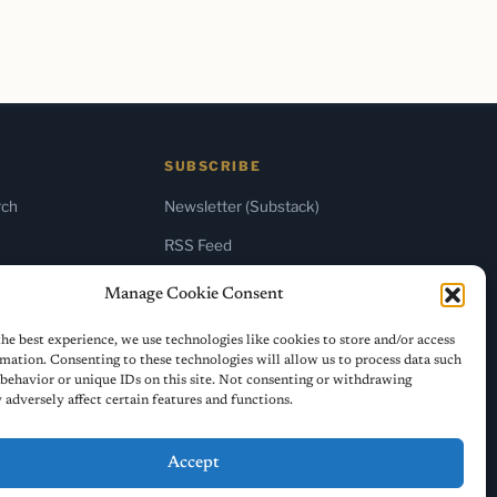
SUBSCRIBE
rch
Newsletter (Substack)
RSS Feed
Manage Cookie Consent
he best experience, we use technologies like cookies to store and/or access
mation. Consenting to these technologies will allow us to process data such
behavior or unique IDs on this site. Not consenting or withdrawing
adversely affect certain features and functions.
Accept