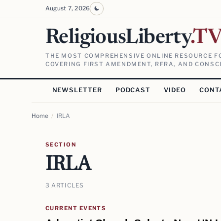
August 7, 2026
ReligiousLiberty
.T
THE MOST COMPREHENSIVE ONLINE RESOURCE FO
COVERING FIRST AMENDMENT, RFRA, AND CONSCI
NEWSLETTER
PODCAST
VIDEO
CONT
Home
/
IRLA
SECTION
IRLA
3 ARTICLES
CURRENT EVENTS