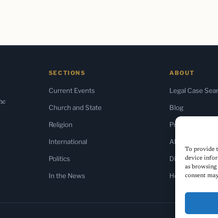
SECTIONS
ABOUT
Current Events
Legal Case Sea
the
Church and State
Blog
Religion
Press & Media
International
About Us
To provide t
Politics
Diversity Policy
device infor
as browsing 
In the News
Home
consent may 