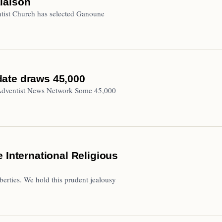
iaison
ist Church has selected Ganoune
 date draws 45,000
 Adventist News Network Some 45,000
 International Religious
liberties. We hold this prudent jealousy