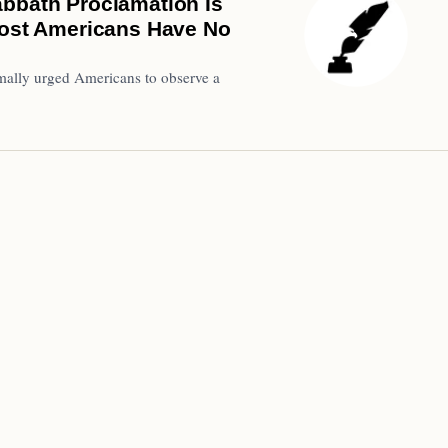
abbath Proclamation Is
 Most Americans Have No
formally urged Americans to observe a