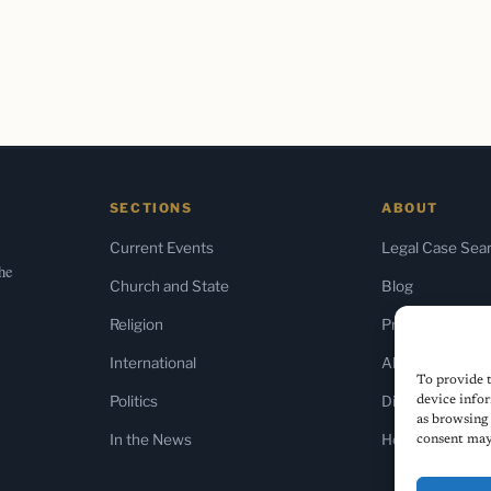
SECTIONS
ABOUT
Current Events
Legal Case Sea
the
Church and State
Blog
Religion
Press & Media
International
About Us
To provide t
Politics
Diversity Policy
device infor
as browsing 
In the News
Home
consent may 