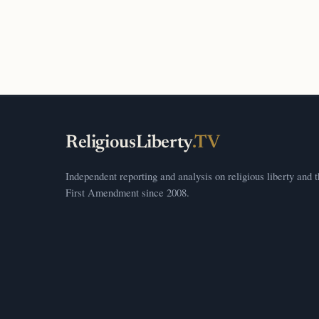
ReligiousLiberty
.TV
Independent reporting and analysis on religious liberty and 
First Amendment since 2008.