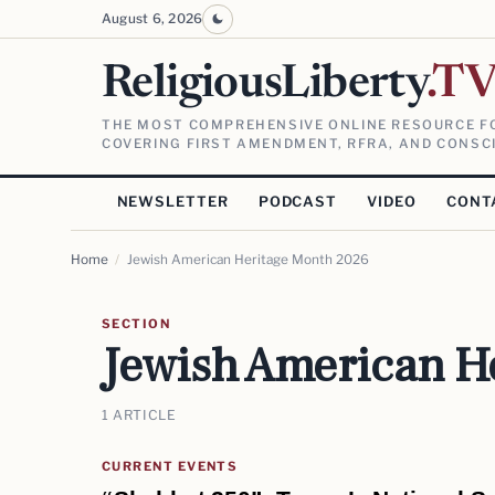
August 6, 2026
ReligiousLiberty
.T
THE MOST COMPREHENSIVE ONLINE RESOURCE FO
COVERING FIRST AMENDMENT, RFRA, AND CONSCI
NEWSLETTER
PODCAST
VIDEO
CONT
Home
/
Jewish American Heritage Month 2026
SECTION
Jewish American H
1 ARTICLE
CURRENT EVENTS