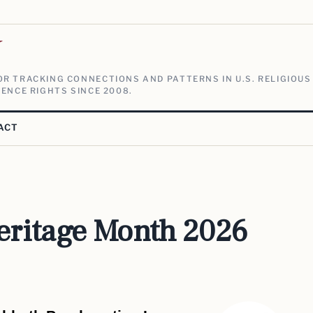
V
R TRACKING CONNECTIONS AND PATTERNS IN U.S. RELIGIOUS
ENCE RIGHTS SINCE 2008.
ACT
eritage Month 2026