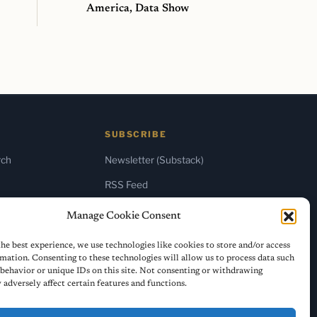
America, Data Show
SUBSCRIBE
rch
Newsletter (Substack)
RSS Feed
Manage Cookie Consent
he best experience, we use technologies like cookies to store and/or access
mation. Consenting to these technologies will allow us to process data such
behavior or unique IDs on this site. Not consenting or withdrawing
adversely affect certain features and functions.