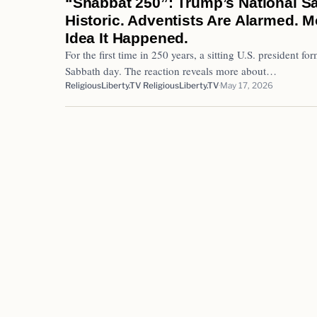
“Shabbat 250”: Trump’s National S
Historic. Adventists Are Alarmed.
Idea It Happened.
For the first time in 250 years, a sitting U.S. president 
Sabbath day. The reaction reveals more about…
ReligiousLiberty.TV ReligiousLiberty.TV
May 17, 2026