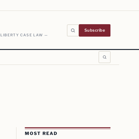
Subscribe
 LIBERTY CASE LAW —
MOST READ