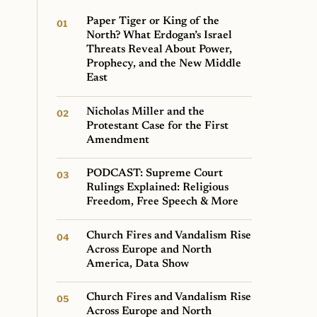
Paper Tiger or King of the
North? What Erdogan’s Israel
Threats Reveal About Power,
Prophecy, and the New Middle
East
Nicholas Miller and the
Protestant Case for the First
Amendment
PODCAST: Supreme Court
Rulings Explained: Religious
Freedom, Free Speech & More
Church Fires and Vandalism Rise
Across Europe and North
America, Data Show
Church Fires and Vandalism Rise
Across Europe and North