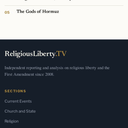
The Gods of Hormuz
ReligiousLiberty
.TV
Independent reporting and analysis on religious liberty and the
First Amendment since 2008.
SECTIONS
Current Events
Church and State
Religion