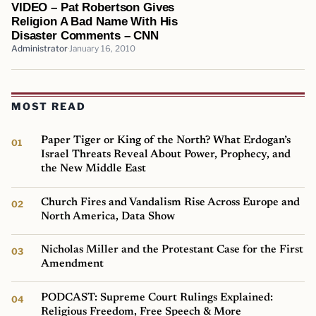
VIDEO – Pat Robertson Gives
Religion A Bad Name With His
Disaster Comments – CNN
Administrator
January 16, 2010
MOST READ
Paper Tiger or King of the North? What Erdogan’s
Israel Threats Reveal About Power, Prophecy, and
the New Middle East
Church Fires and Vandalism Rise Across Europe and
North America, Data Show
Nicholas Miller and the Protestant Case for the First
Amendment
PODCAST: Supreme Court Rulings Explained:
Religious Freedom, Free Speech & More