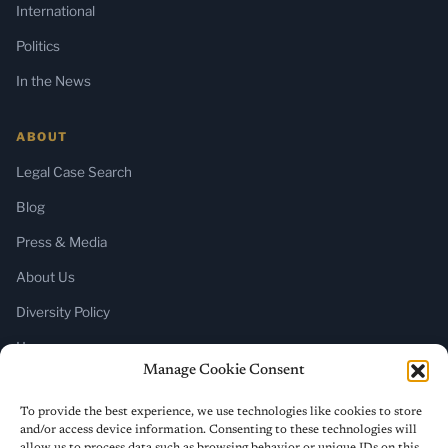
International
Politics
In the News
ABOUT
Legal Case Search
Blog
Press & Media
About Us
Diversity Policy
Home
Manage Cookie Consent
SUBSCRIBE
To provide the best experience, we use technologies like cookies to store
and/or access device information. Consenting to these technologies will
Newsletter (Substack)