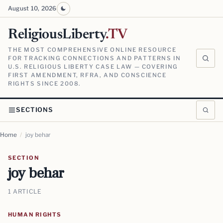
August 10, 2026
ReligiousLiberty
.TV
THE MOST COMPREHENSIVE ONLINE RESOURCE
FOR TRACKING CONNECTIONS AND PATTERNS IN
U.S. RELIGIOUS LIBERTY CASE LAW — COVERING
FIRST AMENDMENT, RFRA, AND CONSCIENCE
RIGHTS SINCE 2008.
SECTIONS
Home
/
joy behar
SECTION
joy behar
1 ARTICLE
HUMAN RIGHTS