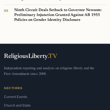
Ninth Circuit Deals Setback to Governor Newsom:
Preliminary Injunction Granted Against AB 1955
Policies on Gender Identity Disclosure
ReligiousLiberty
.TV
Independent reporting and analysis on religious liberty and the
First Amendment since 2008.
SECTIONS
Current Events
Church and State