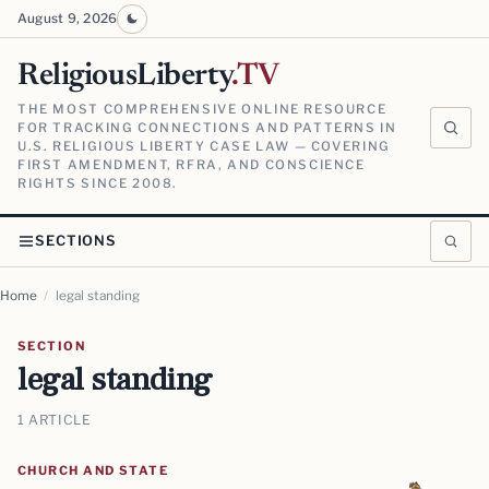
August 9, 2026
ReligiousLiberty
.TV
THE MOST COMPREHENSIVE ONLINE RESOURCE
FOR TRACKING CONNECTIONS AND PATTERNS IN
U.S. RELIGIOUS LIBERTY CASE LAW — COVERING
FIRST AMENDMENT, RFRA, AND CONSCIENCE
RIGHTS SINCE 2008.
SECTIONS
Home
/
legal standing
SECTION
legal standing
1 ARTICLE
CHURCH AND STATE