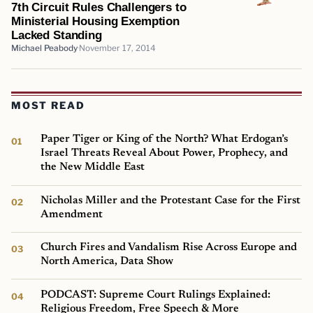
7th Circuit Rules Challengers to
Ministerial Housing Exemption
Lacked Standing
Michael Peabody
November 17, 2014
MOST READ
Paper Tiger or King of the North? What Erdogan’s
Israel Threats Reveal About Power, Prophecy, and
the New Middle East
Nicholas Miller and the Protestant Case for the First
Amendment
Church Fires and Vandalism Rise Across Europe and
North America, Data Show
PODCAST: Supreme Court Rulings Explained:
Religious Freedom, Free Speech & More