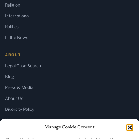
Religion
International
Politics
In the News
ABOUT
Legal Case Search
Blog
Press & Media
About Us
Diversity Policy
Home
Manage Cookie Consent
SUBSCRIBE