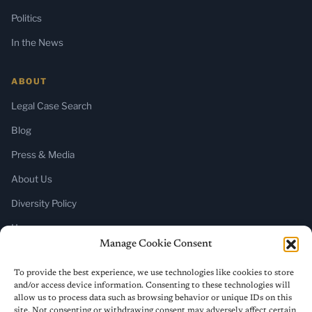
Politics
In the News
ABOUT
Legal Case Search
Blog
Press & Media
About Us
Diversity Policy
Home
Manage Cookie Consent
SUBSCRIBE
To provide the best experience, we use technologies like cookies to store
and/or access device information. Consenting to these technologies will
Newsletter (Substack)
allow us to process data such as browsing behavior or unique IDs on this
site. Not consenting or withdrawing consent may adversely affect certain