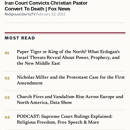
Iran Court Convicts Christian Pastor
Convert To Death | Fox News
ReligiousLiberty.TV
February 22, 2012
MOST READ
Paper Tiger or King of the North? What Erdogan’s
Israel Threats Reveal About Power, Prophecy, and
the New Middle East
Nicholas Miller and the Protestant Case for the First
Amendment
Church Fires and Vandalism Rise Across Europe and
North America, Data Show
PODCAST: Supreme Court Rulings Explained:
Religious Freedom, Free Speech & More