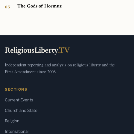
The Gods of Hormuz
ReligiousLiberty
.TV
Independent reporting and analysis on religious liberty and the
First Amendment since 2008.
SECTIONS
Current Events
Church and State
Religion
International