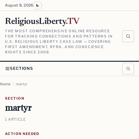
August 8, 2026
ReligiousLiberty
.TV
THE MOST COMPREHENSIVE ONLINE RESOURCE
FOR TRACKING CONNECTIONS AND PATTERNS IN
U.S. RELIGIOUS LIBERTY CASE LAW — COVERING
FIRST AMENDMENT, RFRA, AND CONSCIENCE
RIGHTS SINCE 2008.
SECTIONS
Home
/
martyr
SECTION
martyr
1 ARTICLE
ACTION NEEDED