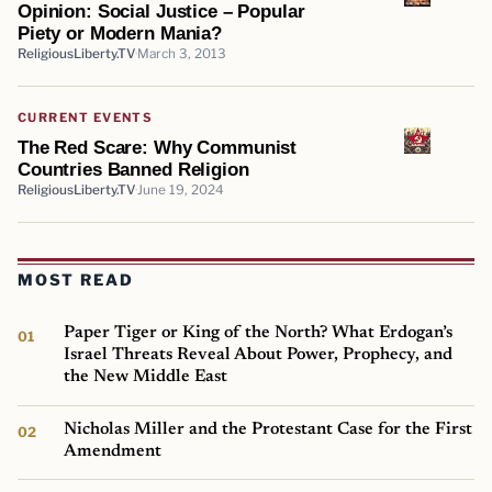
Opinion: Social Justice – Popular
Piety or Modern Mania?
ReligiousLiberty.TV
March 3, 2013
CURRENT EVENTS
The Red Scare: Why Communist
Countries Banned Religion
ReligiousLiberty.TV
June 19, 2024
MOST READ
Paper Tiger or King of the North? What Erdogan’s
Israel Threats Reveal About Power, Prophecy, and
the New Middle East
Nicholas Miller and the Protestant Case for the First
Amendment