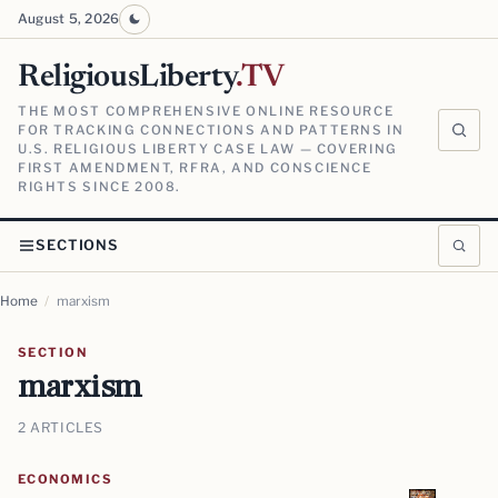
August 5, 2026
ReligiousLiberty
.TV
THE MOST COMPREHENSIVE ONLINE RESOURCE
FOR TRACKING CONNECTIONS AND PATTERNS IN
U.S. RELIGIOUS LIBERTY CASE LAW — COVERING
FIRST AMENDMENT, RFRA, AND CONSCIENCE
RIGHTS SINCE 2008.
SECTIONS
Home
/
marxism
SECTION
marxism
2 ARTICLES
ECONOMICS