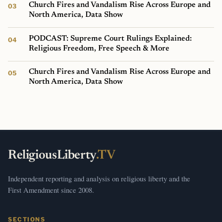
Church Fires and Vandalism Rise Across Europe and
North America, Data Show
PODCAST: Supreme Court Rulings Explained:
Religious Freedom, Free Speech & More
Church Fires and Vandalism Rise Across Europe and
North America, Data Show
ReligiousLiberty
.TV
Independent reporting and analysis on religious liberty and the
First Amendment since 2008.
SECTIONS