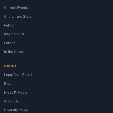
Current Events
Church and State
Religion
International
Politics
In the News
ABOUT
Legal Case Search
Blog
Press & Media
About Us
Diversity Policy