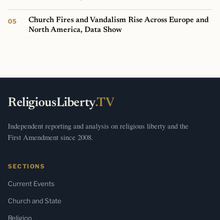
Church Fires and Vandalism Rise Across Europe and
North America, Data Show
ReligiousLiberty
.TV
Independent reporting and analysis on religious liberty and the
First Amendment since 2008.
SECTIONS
Current Events
Church and State
Religion