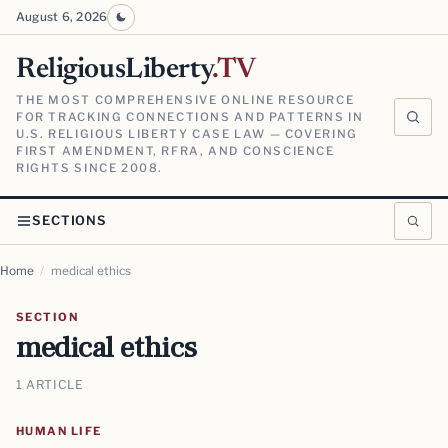
August 6, 2026
ReligiousLiberty
.TV
THE MOST COMPREHENSIVE ONLINE RESOURCE
FOR TRACKING CONNECTIONS AND PATTERNS IN
U.S. RELIGIOUS LIBERTY CASE LAW — COVERING
FIRST AMENDMENT, RFRA, AND CONSCIENCE
RIGHTS SINCE 2008.
SECTIONS
Home
/
medical ethics
SECTION
medical ethics
1 ARTICLE
HUMAN LIFE