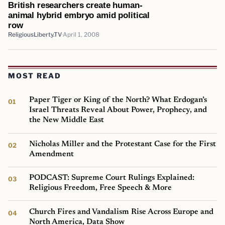
British researchers create human-
animal hybrid embryo amid political
row
ReligiousLiberty.TV
April 1, 2008
MOST READ
Paper Tiger or King of the North? What Erdogan’s
Israel Threats Reveal About Power, Prophecy, and
the New Middle East
Nicholas Miller and the Protestant Case for the First
Amendment
PODCAST: Supreme Court Rulings Explained:
Religious Freedom, Free Speech & More
Church Fires and Vandalism Rise Across Europe and
North America, Data Show