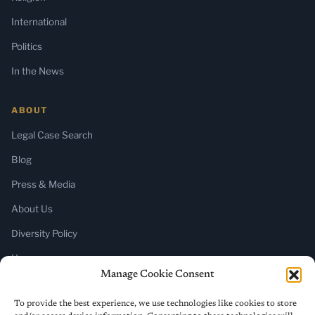
International
Politics
In the News
ABOUT
Legal Case Search
Blog
Press & Media
About Us
Diversity Policy
Home
Manage Cookie Consent
SUBSCRIBE
To provide the best experience, we use technologies like cookies to store