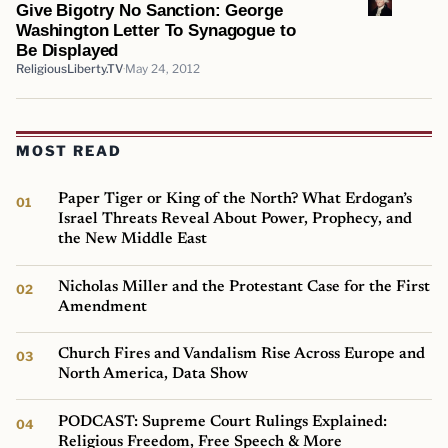
Give Bigotry No Sanction: George
Washington Letter To Synagogue to
Be Displayed
ReligiousLiberty.TV
May 24, 2012
MOST READ
Paper Tiger or King of the North? What Erdogan’s
Israel Threats Reveal About Power, Prophecy, and
the New Middle East
Nicholas Miller and the Protestant Case for the First
Amendment
Church Fires and Vandalism Rise Across Europe and
North America, Data Show
PODCAST: Supreme Court Rulings Explained:
Religious Freedom, Free Speech & More