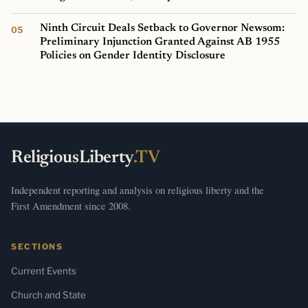
Ninth Circuit Deals Setback to Governor Newsom:
Preliminary Injunction Granted Against AB 1955
Policies on Gender Identity Disclosure
ReligiousLiberty
.TV
Independent reporting and analysis on religious liberty and the
First Amendment since 2008.
SECTIONS
Current Events
Church and State