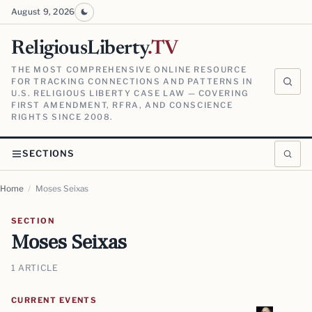
August 9, 2026
ReligiousLiberty
.TV
THE MOST COMPREHENSIVE ONLINE RESOURCE
FOR TRACKING CONNECTIONS AND PATTERNS IN
U.S. RELIGIOUS LIBERTY CASE LAW — COVERING
FIRST AMENDMENT, RFRA, AND CONSCIENCE
RIGHTS SINCE 2008.
SECTIONS
Home
/
Moses Seixas
SECTION
Moses Seixas
1 ARTICLE
CURRENT EVENTS