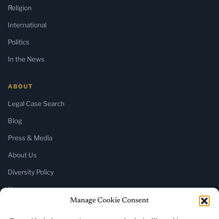
Religion
International
Politics
In the News
ABOUT
Legal Case Search
Blog
Press & Media
About Us
Diversity Policy
Home
Manage Cookie Consent
SUBSCRIBE